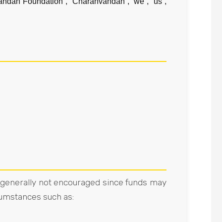
andan Foundation”, “Charanvandan”, “we”, “us”,
e generally not encouraged since funds may
cumstances such as: