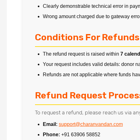
Clearly demonstrable technical error in pa
Wrong amount charged due to gateway erro
Conditions For Refunds
The refund request is raised within
7 calen
Your request includes valid details: donor 
Refunds are not applicable where funds have
Refund Request Proces
To request a refund, please reach us via any
Email:
support@charanvandan.com
Phone:
+91 63906 58852