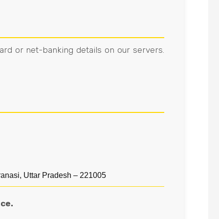
ard or net-banking details on our servers.
asi, Uttar Pradesh – 221005
ce.