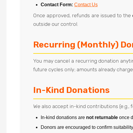
Contact Form:
Contact Us
Once approved, refunds are issued to the
outside our control.
Recurring (Monthly) Do
You may cancel a recurring donation anyti
future cycles only; amounts already charged
In-Kind Donations
We also accept in-kind contributions (e.g., 
In-kind donations are
not returnable
once d
Donors are encouraged to confirm suitability