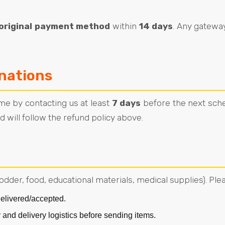
original payment method
within
14 days
. Any gatewa
nations
me by contacting us at least
7 days
before the next sche
 will follow the refund policy above.
fodder, food, educational materials, medical supplies). Ple
elivered/accepted.
 and delivery logistics before sending items.