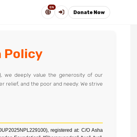
EN
Donate Now
 Policy
), we deeply value the generosity of our
r relief, and the poor and needy. We strive
20UP2025NPL229100), registered at: C/O Asha