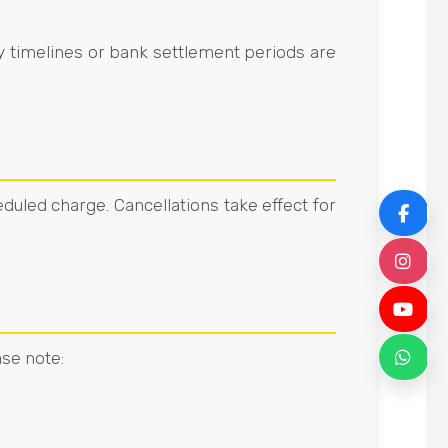
y timelines or bank settlement periods are
duled charge. Cancellations take effect for
F
I
Y
ase note:
W