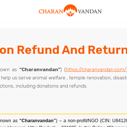
on Refund And Return
nown as
“Charanvandan”
) (
https://charanvandan.com/
help us serve animal welfare , temple renovation, disaste
actions, including donations and refunds.
known as
“Charanvandan”
) – a non-profit/NGO (CIN: U841