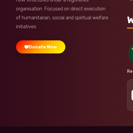
organisation. Focused on direct execution
W
of humanitarian, social and spiritual welfare
initiatives.
Donate Now
Re