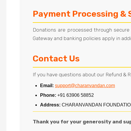
Payment Processing & 
Donations are processed through secure th
Gateway and banking policies apply in additi
Contact Us
If you have questions about our Refund & R
Email:
support@charanvandan.com
Phone:
+91 63906 58852
Address:
CHARANVANDAN FOUNDATION, C/O 
Thank you for your generosity and su