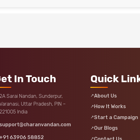
et In Touch
Quick Lin
About Us
2A Sarai Nandan, Sunderpur,
Varanasi, Uttar Pradesh, PIN –
How It Works
221005 India
Start a Campaign
support@charanvandan.com
Our Blogs
+91 63906 58852
Contact Us