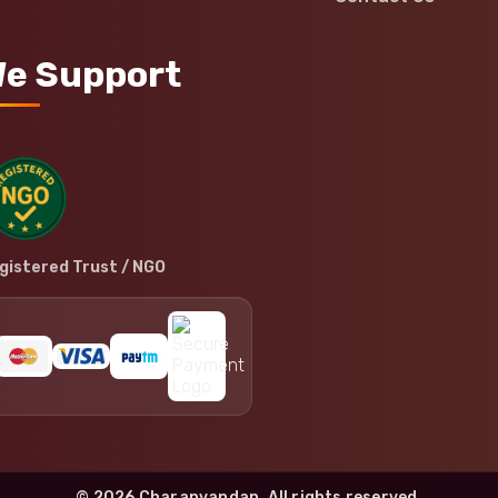
e Support
gistered Trust / NGO
© 2026 Charanvandan. All rights reserved.