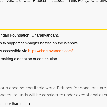
, Varanasi, Uttar Pradesh – 221005. In this Policy, “Charanv
andan Foundation (Charanvandan).
ns to support campaigns hosted on the Website.
s accessible via
https://charanvandan.com/
.
 making a donation or contribution.
pports ongoing charitable work. Refunds for donations ar
wever, refunds will be considered under exceptional cir
d more than once)