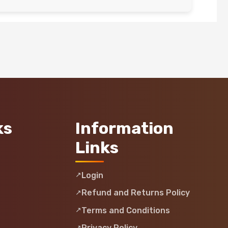
ks
Information
Links
Login
Refund and Returns Policy
Terms and Conditions
Privacy Policy