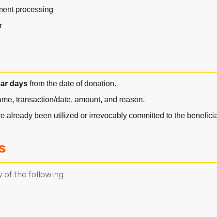
yment processing
r
dar days
from the date of donation.
name, transaction/date, amount, and reason.
 already been utilized or irrevocably committed to the benefic
s
 of the following: