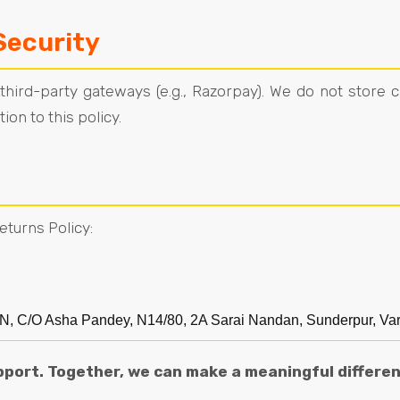
Security
ird-party gateways (e.g., Razorpay). We do not store c
on to this policy.
eturns Policy:
Asha Pandey, N14/80, 2A Sarai Nandan, Sunderpur, Varan
pport. Together, we can make a meaningful differen