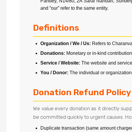
Pandey, N14/80, 2A Sarai Nandan, Sunderpur
and “our” refer to the same entity.
Definitions
Organization / We / Us:
Refers to Charanv
Donations:
Monetary or in-kind contributio
Service / Website:
The website and service
You / Donor:
The individual or organization
Donation Refund Policy
We value every donation as it directly su
be committed quickly to urgent causes. Ho
Duplicate transaction (same amount charge