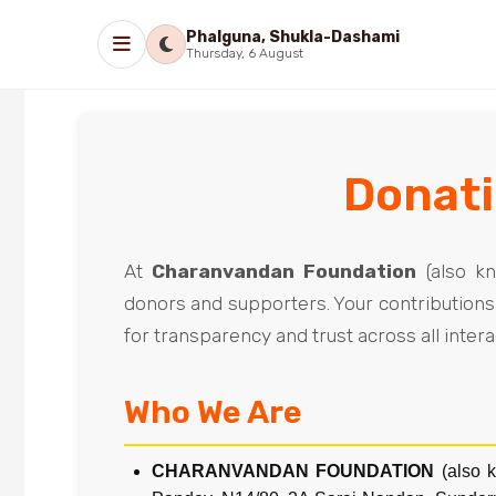
Phalguna, Shukla-Dashami
Thursday, 6 August
Donati
At
Charanvandan Foundation
(also k
donors and supporters. Your contributions 
for transparency and trust across all inter
Who We Are
CHARANVANDAN FOUNDATION
(also 