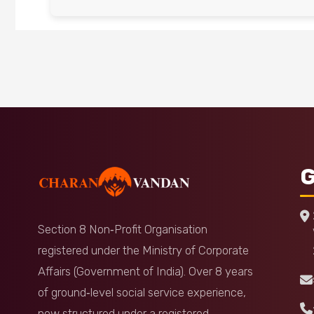
G
Section 8 Non‑Profit Organisation
registered under the Ministry of Corporate
Affairs (Government of India). Over 8 years
of ground‑level social service experience,
now structured under a registered