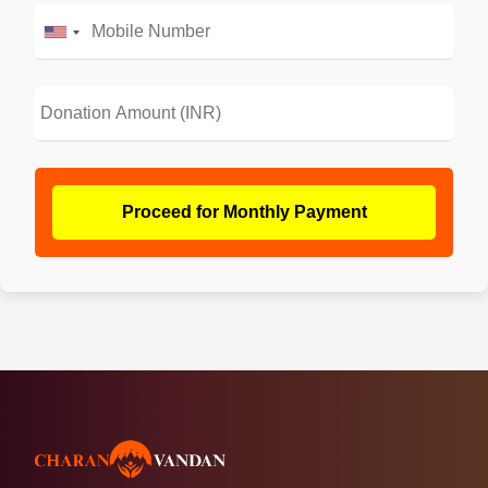
Proceed for Monthly Payment