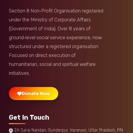
Section 8 Non‑Profit Organisation registered
under the Ministry of Corporate Affairs
(Government of India). Over 8 years of
ground‑level social service experience, now
structured under a registered organisation.
Focused on direct execution of
humanitarian, social and spiritual welfare
initiatives.
Donate Now
Get In Touch
2A Sarai Nandan, Sunderpur, Varanasi, Uttar Pradesh, PIN