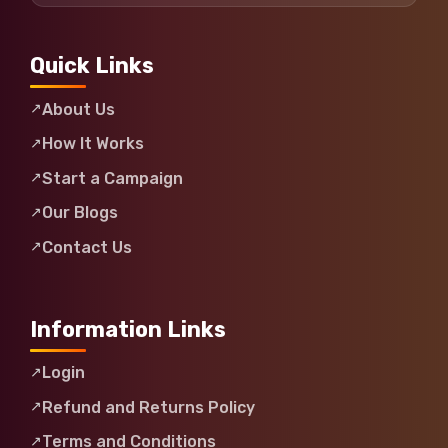
Quick Links
About Us
How It Works
Start a Campaign
Our Blogs
Contact Us
Information Links
Login
Refund and Returns Policy
Terms and Conditions