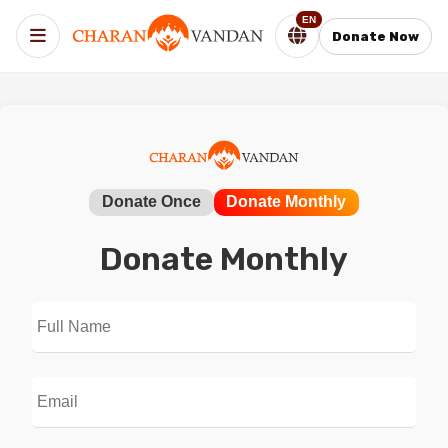
EN
Donate Now
Donate Once
Donate Monthly
Donate Monthly