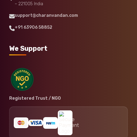
– 221005 India
support@charanvandan.com
+91 63906 58852
We Support
Registered Trust / NGO