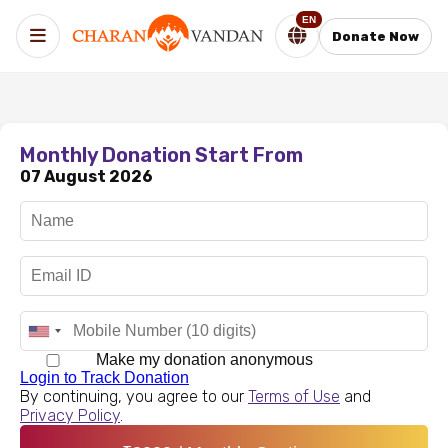
EN
Donate Now
Monthly Donation Start From
07 August 2026
Make my donation anonymous
Login to Track Donation
By continuing, you agree to our
Terms of Use
and
Privacy Policy
.