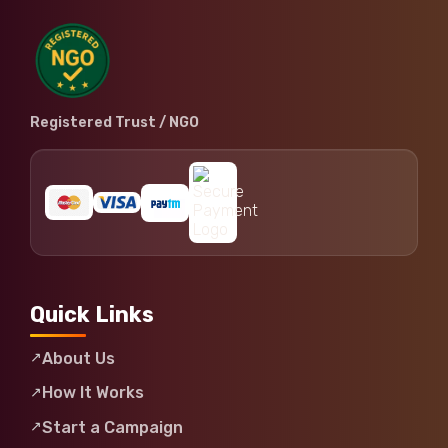
Registered Trust / NGO
Quick Links
About Us
How It Works
Start a Campaign