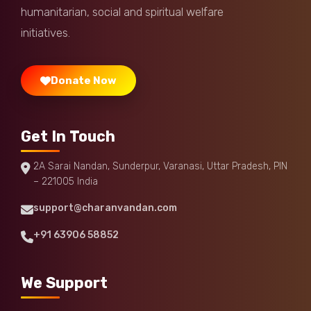
humanitarian, social and spiritual welfare
initiatives.
Donate Now
Get In Touch
2A Sarai Nandan, Sunderpur, Varanasi, Uttar Pradesh, PIN
– 221005 India
support@charanvandan.com
+91 63906 58852
We Support