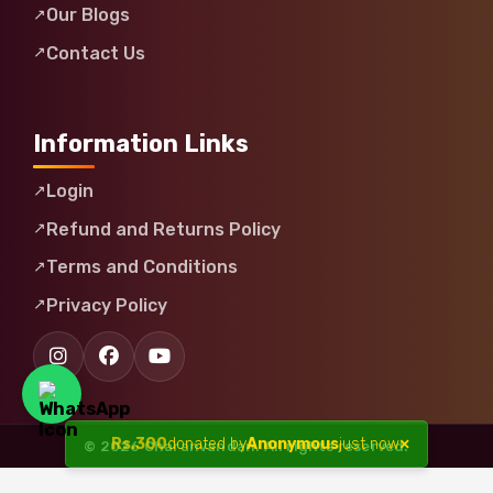
Our Blogs
Contact Us
Information Links
Login
Refund and Returns Policy
Terms and Conditions
Privacy Policy
×
Rs.
300
donated by
Anonymous
just now
© 2026 Charanvandan. All rights reserved.