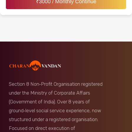
₹
3000
/ Monthly Continue
Section 8 Non‑Profit Organisation registered
under the Ministry of Corporate Affairs
(Government of India). Over 8 years of
ground‑level social service experience, now
structured under a registered organisation.
Focused on direct execution of