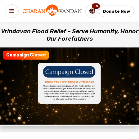
EN
Donate Now
Vrindavan Flood Relief – Serve Humanity, Honor
Our Forefathers
Campaign Closed