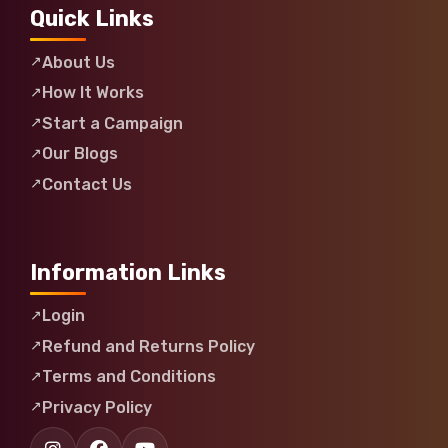
Quick Links
About Us
How It Works
Start a Campaign
Our Blogs
Contact Us
Information Links
Login
Refund and Returns Policy
Terms and Conditions
Privacy Policy