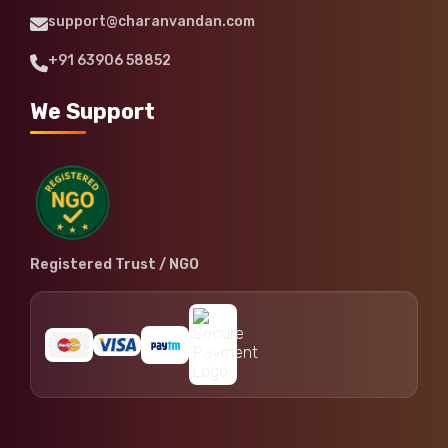
support@charanvandan.com
+91 63906 58852
We Support
Registered Trust / NGO