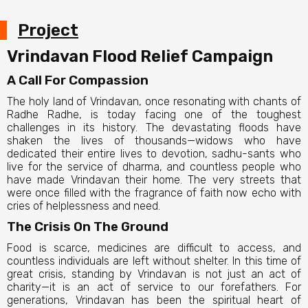
Project
Vrindavan Flood Relief Campaign
A Call For Compassion
The holy land of Vrindavan, once resonating with chants of
Radhe Radhe, is today facing one of the toughest
challenges in its history. The devastating floods have
shaken the lives of thousands—widows who have
dedicated their entire lives to devotion, sadhu-sants who
live for the service of dharma, and countless people who
have made Vrindavan their home. The very streets that
were once filled with the fragrance of faith now echo with
cries of helplessness and need.
The Crisis On The Ground
Food is scarce, medicines are difficult to access, and
countless individuals are left without shelter. In this time of
great crisis, standing by Vrindavan is not just an act of
charity—it is an act of service to our forefathers. For
generations, Vrindavan has been the spiritual heart of