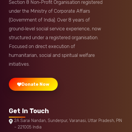
Section 8 Non‑Profit Organisation registered
Anonymous
Donated:
under the Ministry of Corporate Affairs
11 months ago
₹
1,000
(Government of India). Over 8 years of
ground‑level social service experience, now
Anonymous
Donated:
structured under a registered organisation.
11 months ago
₹
1,000
Focused on direct execution of
humanitarian, social and spiritual welfare
Anuj Balavia
Donated:
11 months ago
₹
500
initiatives.
Donate Now
Get In Touch
2A Sarai Nandan, Sunderpur, Varanasi, Uttar Pradesh, PIN
– 221005 India