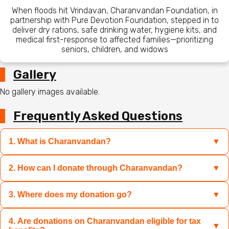
When floods hit Vrindavan, Charanvandan Foundation, in
partnership with Pure Devotion Foundation, stepped in to
deliver dry rations, safe drinking water, hygiene kits, and
medical first-response to affected families—prioritizing
seniors, children, and widows
Gallery
No gallery images available.
Frequently Asked Questions
1. What is Charanvandan?
▼
2. How can I donate through Charanvandan?
▼
Charanvandan is a platform where you can contribute to
sacred causes like Mandir restoration, Gau Mata care, and
relief for disaster-hit families by donating specific
3. Where does my donation go?
▼
You can select the campaign of your choice and donate
products or funds transparently and easily.
through UPI, credit/debit cards, net banking, or wallets.
You can also choose to donate products directly if the
4. Are donations on Charanvandan eligible for tax
Your donation directly supports the campaign you choose
▼