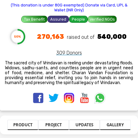
(This donation is under 80G exempted) Donate via Card, UPI, &
Wallet (INR Only)
Tax Benefit
Assured
People
Verified NGOs
270,163
540,000
raised out of ₹
50%
309 Donors
The sacred city of Vrindavan is reeling under devastating floods.
Widows, sadhu-sants, and countless people are in urgent need
of food, medicine, and shelter. Charan Vandan Foundation is
providing essential relief, inviting you to join hands in serving
humanity and preserving the spiritual legacy of Vrindavan.
PRODUCT
PROJECT
UPDATES
GALLERY