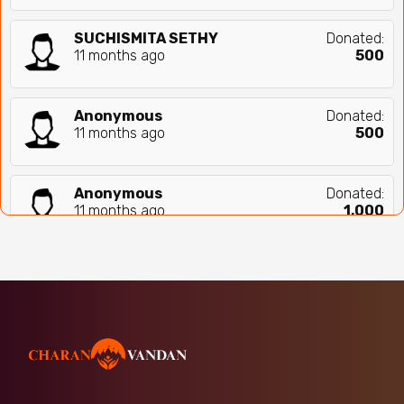
SUCHISMITA SETHY
Donated:
11 months ago
₹
500
Anonymous
Donated:
11 months ago
₹
500
Anonymous
Donated:
11 months ago
₹
1,000
Jai Shree Krishna,jai Mata Di
Donated:
11 months ago
₹
300
Neha Roy
Donated:
11 months ago
₹
500