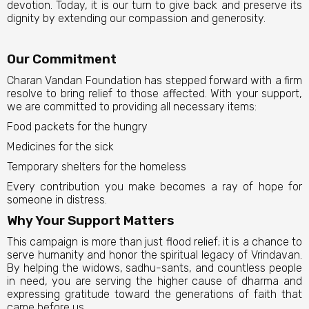
devotion. Today, it is our turn to give back and preserve its
dignity by extending our compassion and generosity.
Our Commitment
Charan Vandan Foundation has stepped forward with a firm
resolve to bring relief to those affected. With your support,
we are committed to providing all necessary items:
Food packets for the hungry
Medicines for the sick
Temporary shelters for the homeless
Every contribution you make becomes a ray of hope for
someone in distress.
Why Your Support Matters
This campaign is more than just flood relief; it is a chance to
serve humanity and honor the spiritual legacy of Vrindavan.
By helping the widows, sadhu-sants, and countless people
in need, you are serving the higher cause of dharma and
expressing gratitude toward the generations of faith that
came before us.