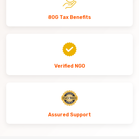
80G Tax Benefits
Verified NGO
Assured Support