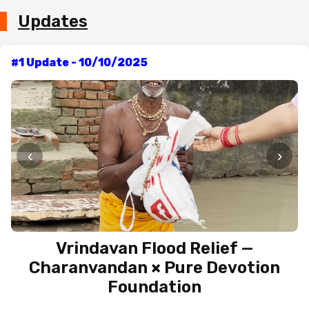
Updates
#1 Update - 10/10/2025
‹
›
Vrindavan Flood Relief —
Charanvandan × Pure Devotion
Foundation