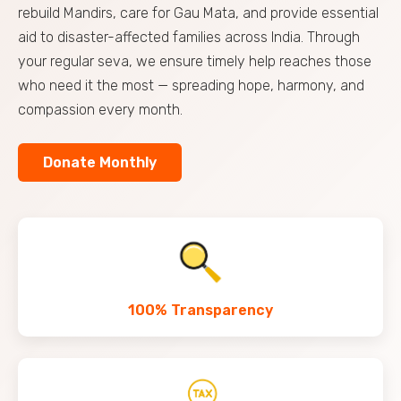
rebuild Mandirs, care for Gau Mata, and provide essential
aid to disaster-affected families across India. Through
your regular seva, we ensure timely help reaches those
who need it the most — spreading hope, harmony, and
compassion every month.
Donate Monthly
100% Transparency