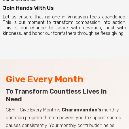
Join Hands With Us
Let us ensure that no one in Vrindavan feels abandoned.
This is our moment to transform compassion into action.
This is our chance to serve with devotion, heal with
kindness, and honor our forefathers through selfless giving.
Give Every Month
To Transform Countless Lives In
Need
GEM – Give Every Month is
Charanvandan’s
monthly
donation program that empowers you to support sacred
causes consistently. Your monthly contribution helps