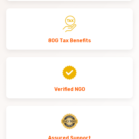
80G Tax Benefits
Verified NGO
Assured Support