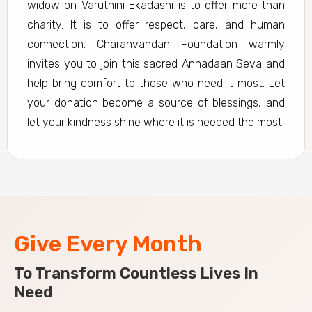
widow on Varuthini Ekadashi is to offer more than
charity. It is to offer respect, care, and human
connection. Charanvandan Foundation warmly
invites you to join this sacred Annadaan Seva and
help bring comfort to those who need it most. Let
your donation become a source of blessings, and
let your kindness shine where it is needed the most.
Give Every Month
To Transform Countless Lives In
Need