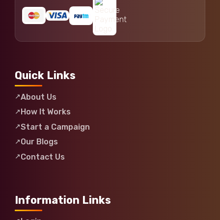
Quick Links
About Us
How It Works
Start a Campaign
Our Blogs
Contact Us
Information Links