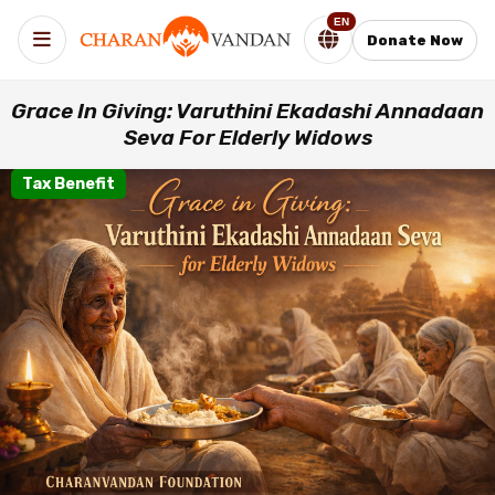
EN
Donate Now
Grace In Giving: Varuthini Ekadashi Annadaan
Seva For Elderly Widows
Tax Benefit