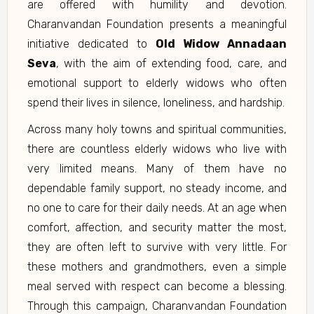
are offered with humility and devotion.
Charanvandan Foundation presents a meaningful
initiative dedicated to
Old Widow Annadaan
Seva
, with the aim of extending food, care, and
emotional support to elderly widows who often
spend their lives in silence, loneliness, and hardship.
Across many holy towns and spiritual communities,
there are countless elderly widows who live with
very limited means. Many of them have no
dependable family support, no steady income, and
no one to care for their daily needs. At an age when
comfort, affection, and security matter the most,
they are often left to survive with very little. For
these mothers and grandmothers, even a simple
meal served with respect can become a blessing.
Through this campaign, Charanvandan Foundation