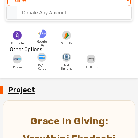
Google
PhonePe
Bhim Pe
Pay
Other Options
Cr/Dr
Net
Paytm
Gift Cards
Cards
Banking
Project
Grace In Giving: