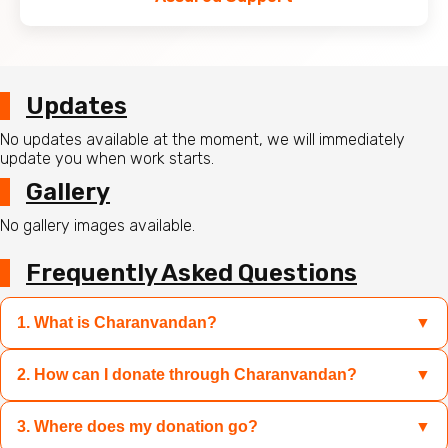
Updates
No updates available at the moment, we will immediately
update you when work starts.
Gallery
No gallery images available.
Frequently Asked Questions
1. What is Charanvandan?
▼
2. How can I donate through Charanvandan?
▼
Charanvandan is a platform where you can contribute to
sacred causes like Mandir restoration, Gau Mata care, and
relief for disaster-hit families by donating specific
3. Where does my donation go?
▼
You can select the campaign of your choice and donate