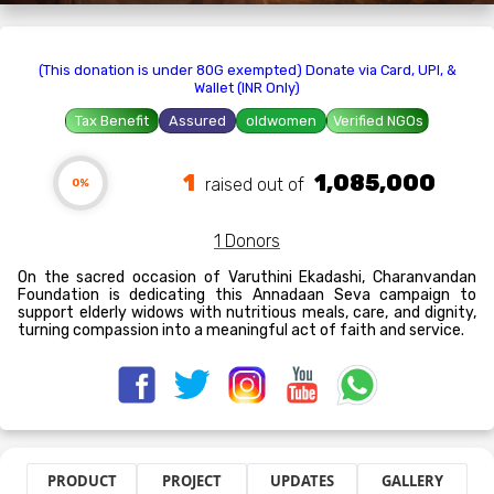
(This donation is under 80G exempted) Donate via Card, UPI, &
Wallet (INR Only)
Tax Benefit
Assured
oldwomen
Verified NGOs
1
1,085,000
raised out of ₹
0%
1 Donors
On the sacred occasion of Varuthini Ekadashi, Charanvandan
Foundation is dedicating this Annadaan Seva campaign to
support elderly widows with nutritious meals, care, and dignity,
turning compassion into a meaningful act of faith and service.
PRODUCT
PROJECT
UPDATES
GALLERY