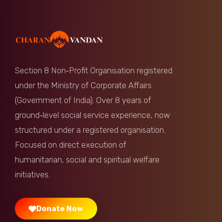
Section 8 Non‑Profit Organisation registered
under the Ministry of Corporate Affairs
(Government of India). Over 8 years of
ground‑level social service experience, now
structured under a registered organisation.
Focused on direct execution of
humanitarian, social and spiritual welfare
initiatives.
Donate Now