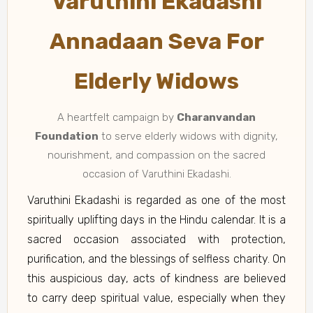
Varuthini Ekadashi
Annadaan Seva For
Elderly Widows
A heartfelt campaign by
Charanvandan
Foundation
to serve elderly widows with dignity,
nourishment, and compassion on the sacred
occasion of Varuthini Ekadashi.
Varuthini Ekadashi is regarded as one of the most
spiritually uplifting days in the Hindu calendar. It is a
sacred occasion associated with protection,
purification, and the blessings of selfless charity. On
this auspicious day, acts of kindness are believed
to carry deep spiritual value, especially when they