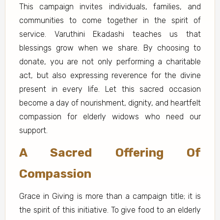
This campaign invites individuals, families, and
communities to come together in the spirit of
service. Varuthini Ekadashi teaches us that
blessings grow when we share. By choosing to
donate, you are not only performing a charitable
act, but also expressing reverence for the divine
present in every life. Let this sacred occasion
become a day of nourishment, dignity, and heartfelt
compassion for elderly widows who need our
support.
A Sacred Offering Of
Compassion
Grace in Giving is more than a campaign title; it is
the spirit of this initiative. To give food to an elderly