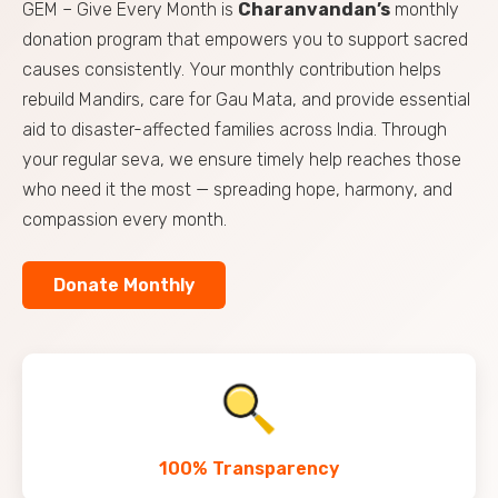
GEM – Give Every Month is
Charanvandan’s
monthly
donation program that empowers you to support sacred
causes consistently. Your monthly contribution helps
rebuild Mandirs, care for Gau Mata, and provide essential
aid to disaster-affected families across India. Through
your regular seva, we ensure timely help reaches those
who need it the most — spreading hope, harmony, and
compassion every month.
Donate Monthly
100% Transparency