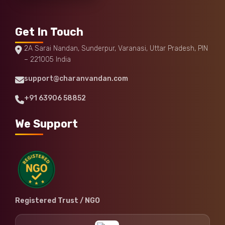
Get In Touch
2A Sarai Nandan, Sunderpur, Varanasi, Uttar Pradesh, PIN
– 221005 India
support@charanvandan.com
+91 63906 58852
We Support
Registered Trust / NGO