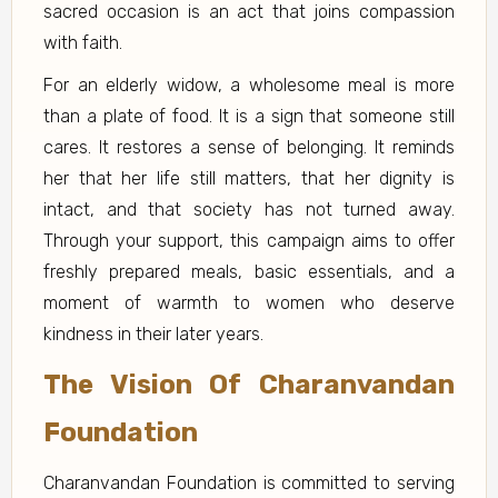
sacred occasion is an act that joins compassion
with faith.
For an elderly widow, a wholesome meal is more
than a plate of food. It is a sign that someone still
cares. It restores a sense of belonging. It reminds
her that her life still matters, that her dignity is
intact, and that society has not turned away.
Through your support, this campaign aims to offer
freshly prepared meals, basic essentials, and a
moment of warmth to women who deserve
kindness in their later years.
The Vision Of Charanvandan
Foundation
Charanvandan Foundation is committed to serving