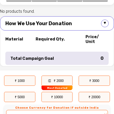
No products found.
How We Use Your Donation
▲
Price/
Material
Required Qty.
Unit
₹ 0
Total Campaign Goal
₹ 1000
₹ 2000
₹ 3000
Most Donated
₹ 5000
₹ 10000
₹ 20000
Choose Currency for Donation if outside India