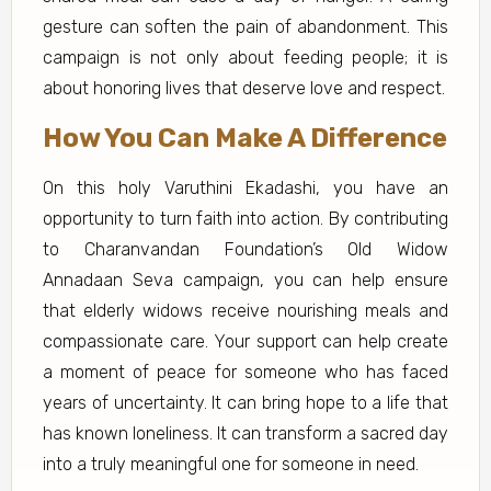
gesture can soften the pain of abandonment. This
campaign is not only about feeding people; it is
about honoring lives that deserve love and respect.
How You Can Make A Difference
On this holy Varuthini Ekadashi, you have an
opportunity to turn faith into action. By contributing
to Charanvandan Foundation’s Old Widow
Annadaan Seva campaign, you can help ensure
that elderly widows receive nourishing meals and
compassionate care. Your support can help create
a moment of peace for someone who has faced
years of uncertainty. It can bring hope to a life that
has known loneliness. It can transform a sacred day
into a truly meaningful one for someone in need.