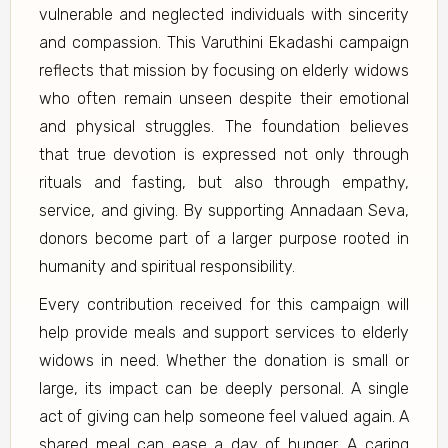
vulnerable and neglected individuals with sincerity
and compassion. This Varuthini Ekadashi campaign
reflects that mission by focusing on elderly widows
who often remain unseen despite their emotional
and physical struggles. The foundation believes
that true devotion is expressed not only through
rituals and fasting, but also through empathy,
service, and giving. By supporting Annadaan Seva,
donors become part of a larger purpose rooted in
humanity and spiritual responsibility.
Every contribution received for this campaign will
help provide meals and support services to elderly
widows in need. Whether the donation is small or
large, its impact can be deeply personal. A single
act of giving can help someone feel valued again. A
shared meal can ease a day of hunger. A caring