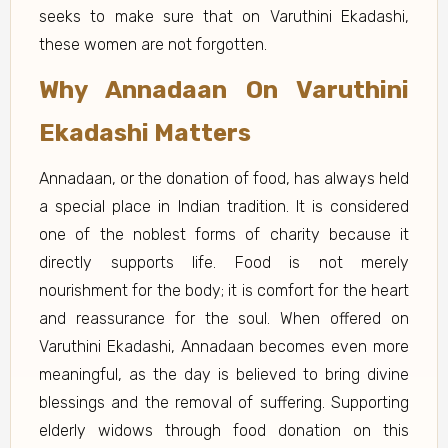
seeks to make sure that on Varuthini Ekadashi,
these women are not forgotten.
Why Annadaan On Varuthini
Ekadashi Matters
Annadaan, or the donation of food, has always held
a special place in Indian tradition. It is considered
one of the noblest forms of charity because it
directly supports life. Food is not merely
nourishment for the body; it is comfort for the heart
and reassurance for the soul. When offered on
Varuthini Ekadashi, Annadaan becomes even more
meaningful, as the day is believed to bring divine
blessings and the removal of suffering. Supporting
elderly widows through food donation on this