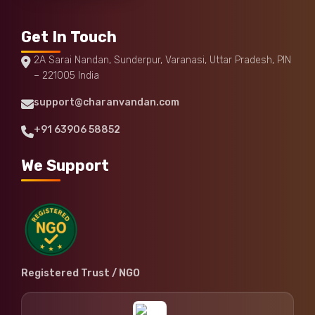
Get In Touch
2A Sarai Nandan, Sunderpur, Varanasi, Uttar Pradesh, PIN
– 221005 India
support@charanvandan.com
+91 63906 58852
We Support
Registered Trust / NGO