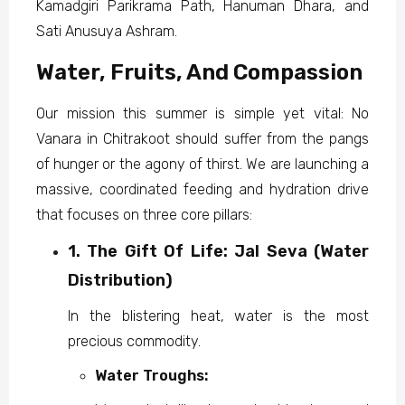
Kamadgiri Parikrama Path, Hanuman Dhara, and
Sati Anusuya Ashram.
Water, Fruits, And Compassion
Our mission this summer is simple yet vital: No
Vanara in Chitrakoot should suffer from the pangs
of hunger or the agony of thirst. We are launching a
massive, coordinated feeding and hydration drive
that focuses on three core pillars:
1. The Gift Of Life: Jal Seva (Water
Distribution)
In the blistering heat, water is the most
precious commodity.
Water Troughs: