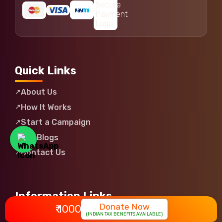
Quick Links
About Us
How It Works
Start a Campaign
Our Blogs
Contact Us
Information Links
Donate Now
₹ 1000
(INDIAN TAX BENEFITS AVAILABLE)
Login