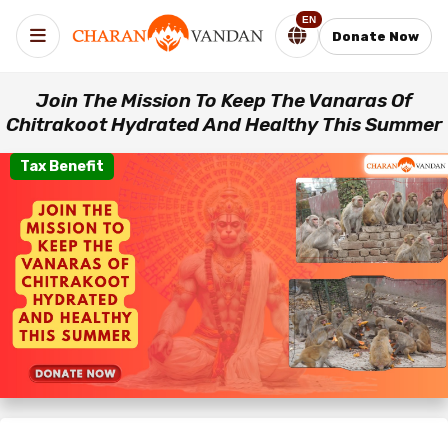
EN
Donate Now
Join The Mission To Keep The Vanaras Of
Chitrakoot Hydrated And Healthy This Summer
Tax Benefit