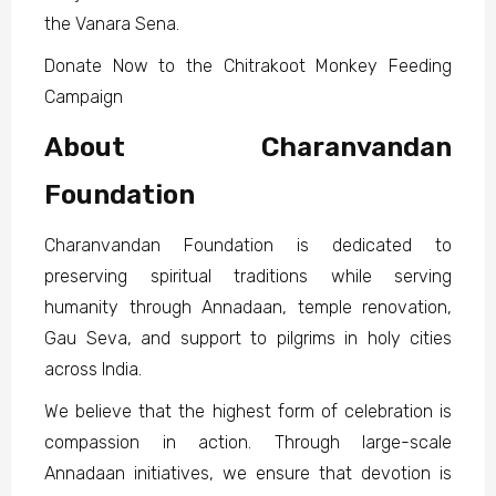
the Vanara Sena.
Donate Now to the Chitrakoot Monkey Feeding
Campaign
About Charanvandan
Foundation
Charanvandan Foundation is dedicated to
preserving spiritual traditions while serving
humanity through Annadaan, temple renovation,
Gau Seva, and support to pilgrims in holy cities
across India.
We believe that the highest form of celebration is
compassion in action. Through large-scale
Annadaan initiatives, we ensure that devotion is