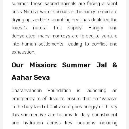
summer, these sacred animals are facing a silent
crisis. Natural water sources in the rocky terrain are
drying up, and the scorching heat has depleted the
forest’s natural fruit supply. Hungry and
dehydrated, many monkeys are forced to venture
into human settlements, leading to conflict and
exhaustion.
Our Mission: Summer Jal &
Aahar Seva
Charanvandan Foundation is launching an
emergency relief drive to ensure that no “Vanara”
in the holy land of Chitrakoot goes hungry or thirsty
this summer. We aim to provide daily nourishment
and hydration across key locations including