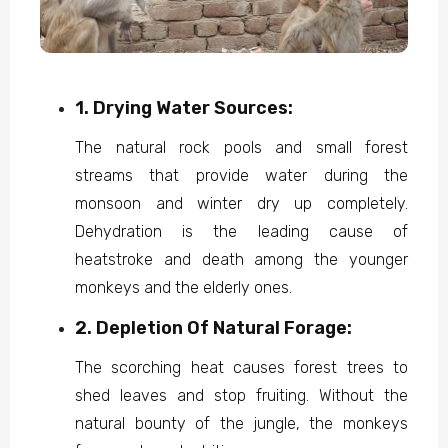
1. Drying Water Sources:
The natural rock pools and small forest
streams that provide water during the
monsoon and winter dry up completely.
Dehydration is the leading cause of
heatstroke and death among the younger
monkeys and the elderly ones.
2. Depletion Of Natural Forage:
The scorching heat causes forest trees to
shed leaves and stop fruiting. Without the
natural bounty of the jungle, the monkeys