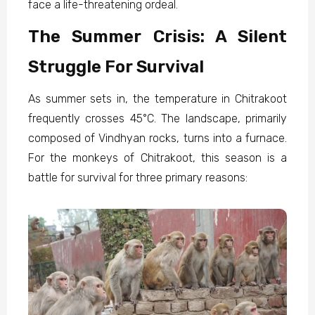
face a life-threatening ordeal.
The Summer Crisis: A Silent
Struggle For Survival
As summer sets in, the temperature in Chitrakoot
frequently crosses 45°C. The landscape, primarily
composed of Vindhyan rocks, turns into a furnace.
For the monkeys of Chitrakoot, this season is a
battle for survival for three primary reasons: