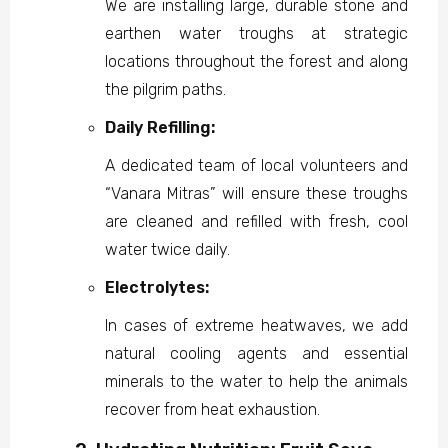
We are installing large, durable stone and
earthen water troughs at strategic
locations throughout the forest and along
the pilgrim paths.
Daily Refilling:
A dedicated team of local volunteers and
“Vanara Mitras” will ensure these troughs
are cleaned and refilled with fresh, cool
water twice daily.
Electrolytes:
In cases of extreme heatwaves, we add
natural cooling agents and essential
minerals to the water to help the animals
recover from heat exhaustion.