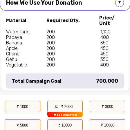
How We Use Your Donation
▲
Price/
Material
Required Qty.
Unit
Water Tank...
200
₹ 1,100
Papaya
200
₹ 400
Banana
200
₹ 350
Apple
200
₹ 450
Chane
200
₹ 450
Gehu
200
₹ 350
Vegetable
200
₹ 400
₹ 700,000
Total Campaign Goal
₹ 1000
₹ 2000
₹ 3000
Most Donated
₹ 5000
₹ 10000
₹ 20000