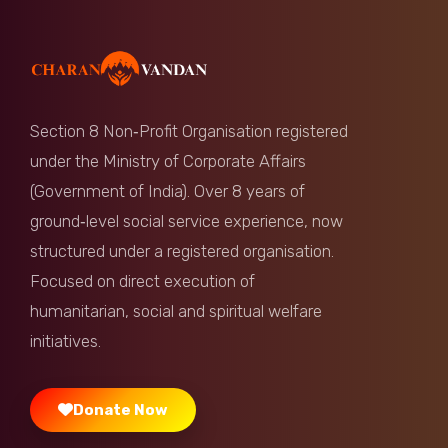
Anonymous
Donated:
2 months ago
₹
350
Section 8 Non‑Profit Organisation registered
Damodaram Gangapalli
Donated:
under the Ministry of Corporate Affairs
2 months ago
₹
501
(Government of India). Over 8 years of
ground‑level social service experience, now
Banda Gangaraju
Donated:
structured under a registered organisation.
2 months ago
₹
350
Focused on direct execution of
humanitarian, social and spiritual welfare
Kosuri Satyanarayana
Donated:
2 months ago
₹
1,000
initiatives.
Donate Now