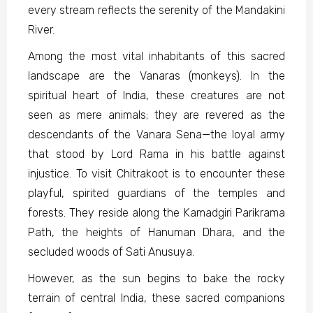
every stream reflects the serenity of the Mandakini
River.
Among the most vital inhabitants of this sacred
landscape are the Vanaras (monkeys). In the
spiritual heart of India, these creatures are not
seen as mere animals; they are revered as the
descendants of the Vanara Sena—the loyal army
that stood by Lord Rama in his battle against
injustice. To visit Chitrakoot is to encounter these
playful, spirited guardians of the temples and
forests. They reside along the Kamadgiri Parikrama
Path, the heights of Hanuman Dhara, and the
secluded woods of Sati Anusuya.
However, as the sun begins to bake the rocky
terrain of central India, these sacred companions