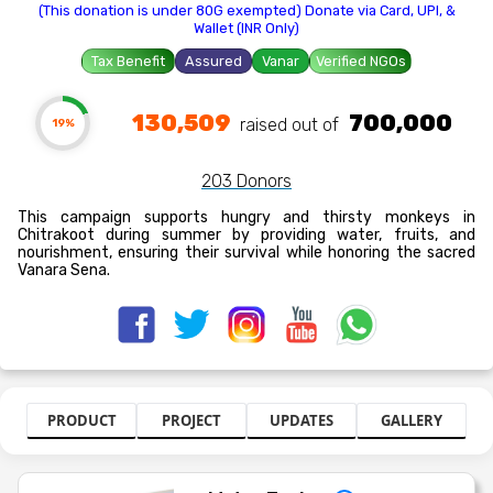
(This donation is under 80G exempted) Donate via Card, UPI, &
Wallet (INR Only)
Tax Benefit
Assured
Vanar
Verified NGOs
130,509
700,000
raised out of ₹
19%
203 Donors
This campaign supports hungry and thirsty monkeys in
Chitrakoot during summer by providing water, fruits, and
nourishment, ensuring their survival while honoring the sacred
Vanara Sena.
PRODUCT
PROJECT
UPDATES
GALLERY