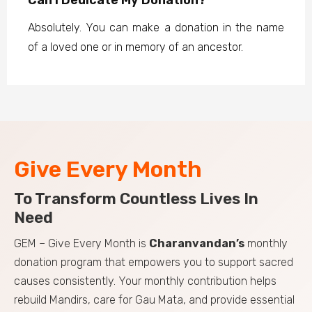
Absolutely. You can make a donation in the name
of a loved one or in memory of an ancestor.
Give Every Month
To Transform Countless Lives In
Need
GEM – Give Every Month is
Charanvandan’s
monthly
donation program that empowers you to support sacred
causes consistently. Your monthly contribution helps
rebuild Mandirs, care for Gau Mata, and provide essential