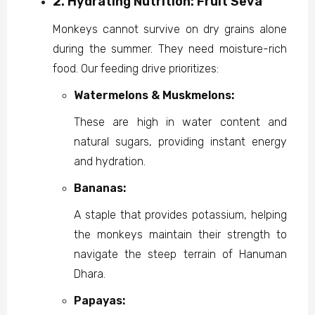
2. Hydrating Nutrition: Fruit Seva
Monkeys cannot survive on dry grains alone
during the summer. They need moisture-rich
food. Our feeding drive prioritizes:
Watermelons & Muskmelons:
These are high in water content and
natural sugars, providing instant energy
and hydration.
Bananas:
A staple that provides potassium, helping
the monkeys maintain their strength to
navigate the steep terrain of Hanuman
Dhara.
Papayas: