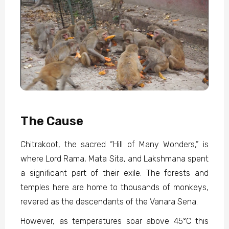
The Cause
Chitrakoot, the sacred “Hill of Many Wonders,” is
where Lord Rama, Mata Sita, and Lakshmana spent
a significant part of their exile. The forests and
temples here are home to thousands of monkeys,
revered as the descendants of the Vanara Sena.
However, as temperatures soar above 45°C this