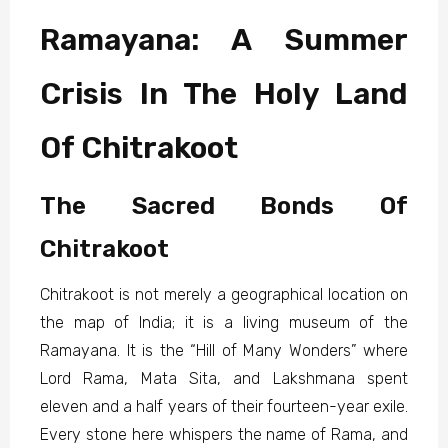
Ramayana: A Summer
Crisis In The Holy Land
Of Chitrakoot
The Sacred Bonds Of
Chitrakoot
Chitrakoot is not merely a geographical location on
the map of India; it is a living museum of the
Ramayana. It is the “Hill of Many Wonders” where
Lord Rama, Mata Sita, and Lakshmana spent
eleven and a half years of their fourteen-year exile.
Every stone here whispers the name of Rama, and