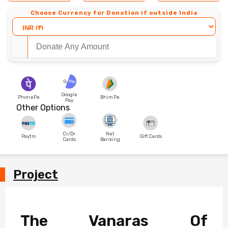
Choose Currency for Donation if outside India
Google
PhonePe
Bhim Pe
Pay
Other Options
Cr/Dr
Net
Paytm
Gift Cards
Cards
Banking
Project
The Vanaras Of