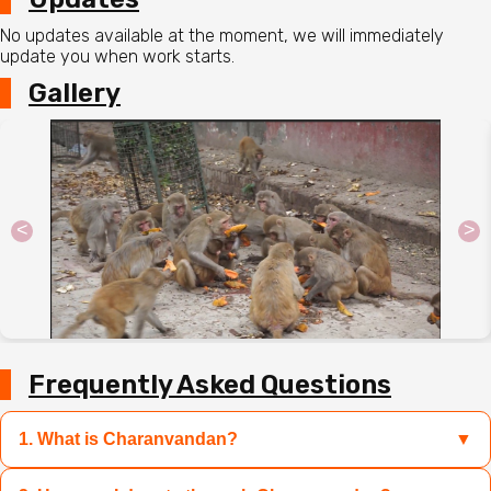
No updates available at the moment, we will immediately
update you when work starts.
Gallery
<
>
Frequently Asked Questions
1. What is Charanvandan?
▼