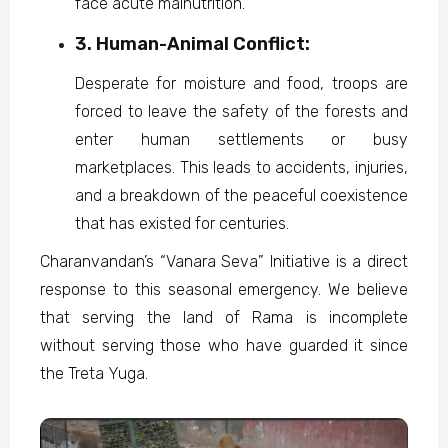
face acute malnutrition.
3. Human-Animal Conflict:
Desperate for moisture and food, troops are
forced to leave the safety of the forests and
enter human settlements or busy
marketplaces. This leads to accidents, injuries,
and a breakdown of the peaceful coexistence
that has existed for centuries.
Charanvandan’s “Vanara Seva” Initiative is a direct
response to this seasonal emergency. We believe
that serving the land of Rama is incomplete
without serving those who have guarded it since
the Treta Yuga.