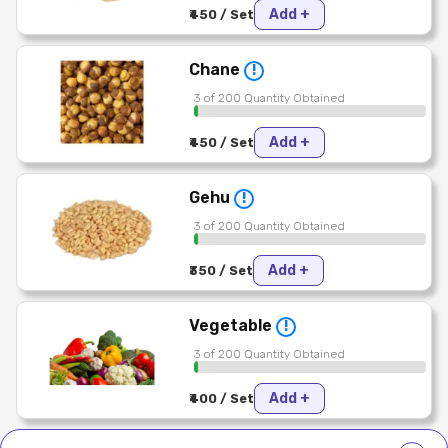
Add +
₹450 / Set
Chane
!
3 of 200 Quantity Obtained
Add +
₹450 / Set
Gehu
!
3 of 200 Quantity Obtained
Add +
₹350 / Set
Vegetable
!
3 of 200 Quantity Obtained
Add +
₹400 / Set