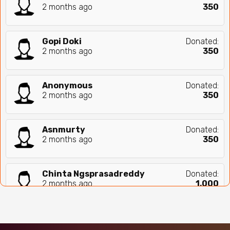
2 months ago
₹
350
Gopi Doki
Donated:
2 months ago
₹
350
Anonymous
Donated:
2 months ago
₹
350
Asnmurty
Donated:
2 months ago
₹
350
Chinta Ngsprasadreddy
Donated:
2 months ago
₹
1,000
Chandu Uram
Donated:
2 months ago
₹
500