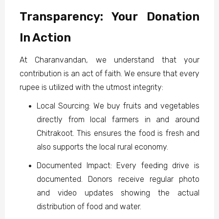
Transparency: Your Donation
In Action
At Charanvandan, we understand that your
contribution is an act of faith. We ensure that every
rupee is utilized with the utmost integrity:
Local Sourcing: We buy fruits and vegetables
directly from local farmers in and around
Chitrakoot. This ensures the food is fresh and
also supports the local rural economy.
Documented Impact: Every feeding drive is
documented. Donors receive regular photo
and video updates showing the actual
distribution of food and water.