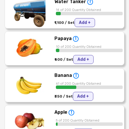
Water Tanker
!
14 of 200 Quantity Obtained
Add +
₹1,100 / Set
Papaya
!
10 of 200 Quantity Obtained
Add +
₹400 / Set
Banana
!
61 of 200 Quantity Obtained
Add +
₹350 / Set
Apple
!
5 of 200 Quantity Obtained