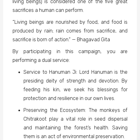
living beings) is considered one of the five great
sacrifices a human can perform.
“Living beings are nourished by food, and food is
produced by rain; rain comes from sacrifice, and
sacrifice is born of action.” — Bhagavad Gita
By participating in this campaign, you are
performing a dual service:
Service to Hanuman Ji: Lord Hanuman is the
presiding deity of strength and devotion. By
feeding his kin, we seek his blessings for
protection and resilience in our own lives.
Preserving the Ecosystem: The monkeys of
Chitrakoot play a vital role in seed dispersal
and maintaining the forest’s health. Saving
them is an act of environmental preservation.