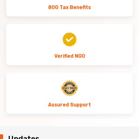
80G Tax Benefits
Verified NGO
Assured Support
Updates