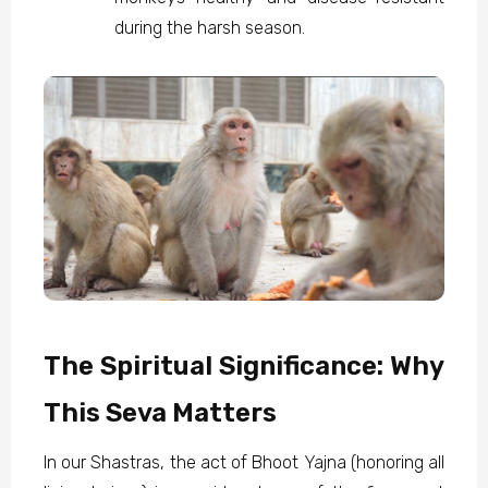
during the harsh season.
The Spiritual Significance: Why
This Seva Matters
In our Shastras, the act of Bhoot Yajna (honoring all