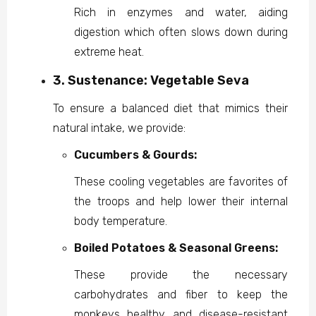
Rich in enzymes and water, aiding
digestion which often slows down during
extreme heat.
3. Sustenance: Vegetable Seva
To ensure a balanced diet that mimics their
natural intake, we provide:
Cucumbers & Gourds:
These cooling vegetables are favorites of
the troops and help lower their internal
body temperature.
Boiled Potatoes & Seasonal Greens:
These provide the necessary
carbohydrates and fiber to keep the
monkeys healthy and disease-resistant