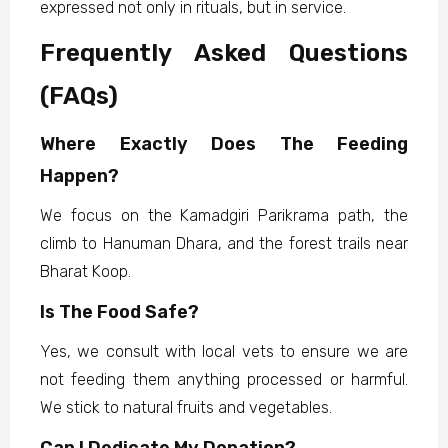
expressed not only in rituals, but in service.
Frequently Asked Questions
(FAQs)
Where Exactly Does The Feeding
Happen?
We focus on the Kamadgiri Parikrama path, the
climb to Hanuman Dhara, and the forest trails near
Bharat Koop.
Is The Food Safe?
Yes, we consult with local vets to ensure we are
not feeding them anything processed or harmful.
We stick to natural fruits and vegetables.
Can I Dedicate My Donation?