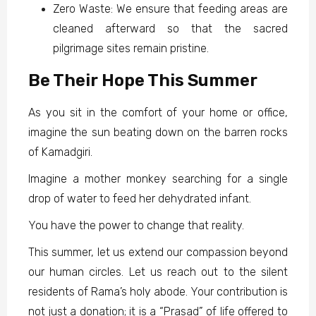
Zero Waste: We ensure that feeding areas are
cleaned afterward so that the sacred
pilgrimage sites remain pristine.
Be Their Hope This Summer
As you sit in the comfort of your home or office,
imagine the sun beating down on the barren rocks
of Kamadgiri.
Imagine a mother monkey searching for a single
drop of water to feed her dehydrated infant.
You have the power to change that reality.
This summer, let us extend our compassion beyond
our human circles. Let us reach out to the silent
residents of Rama’s holy abode. Your contribution is
not just a donation; it is a “Prasad” of life offered to