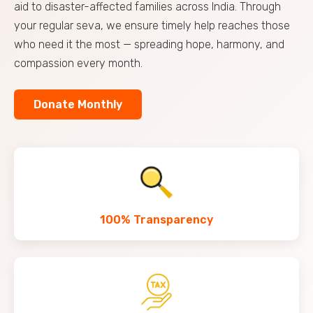
aid to disaster-affected families across India. Through
your regular seva, we ensure timely help reaches those
who need it the most — spreading hope, harmony, and
compassion every month.
Donate Monthly
100% Transparency