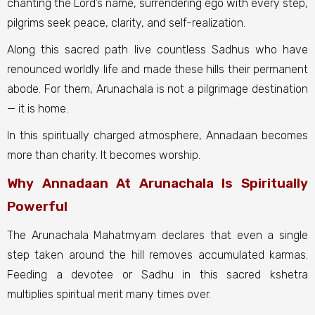
chanting the Lord’s name, surrendering ego with every step,
pilgrims seek peace, clarity, and self-realization.
Along this sacred path live countless Sadhus who have
renounced worldly life and made these hills their permanent
abode. For them, Arunachala is not a pilgrimage destination
— it is home.
In this spiritually charged atmosphere, Annadaan becomes
more than charity. It becomes worship.
Why Annadaan At Arunachala Is Spiritually
Powerful
The Arunachala Mahatmyam declares that even a single
step taken around the hill removes accumulated karmas.
Feeding a devotee or Sadhu in this sacred kshetra
multiplies spiritual merit many times over.