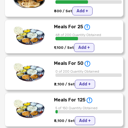
Add +
₹500 / Set
Meals For 25
!
68 of 200 Quantity Obtained
Add +
₹1,100 / Set
Meals For 50
!
0 of 200 Quantity Obtained
Add +
₹2,100 / Set
Meals For 125
!
5 of 150 Quantity Obtained
Add +
₹5,100 / Set