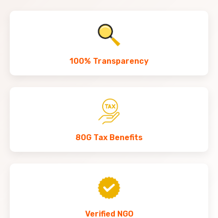
100% Transparency
80G Tax Benefits
Verified NGO