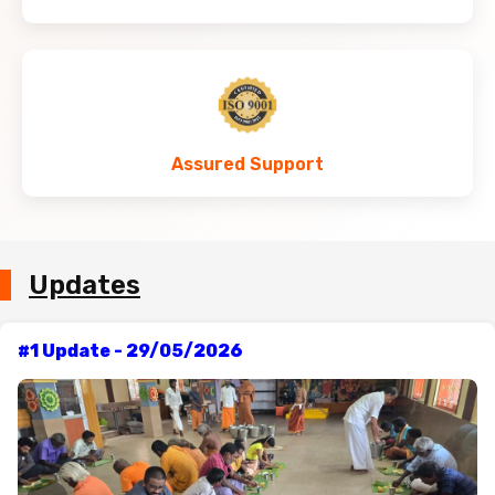
Assured Support
Updates
#1 Update - 29/05/2026