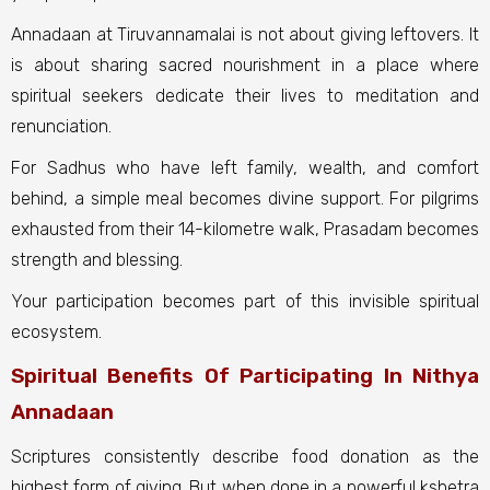
Annadaan at Tiruvannamalai is not about giving leftovers. It
is about sharing sacred nourishment in a place where
spiritual seekers dedicate their lives to meditation and
renunciation.
For Sadhus who have left family, wealth, and comfort
behind, a simple meal becomes divine support. For pilgrims
exhausted from their 14-kilometre walk, Prasadam becomes
strength and blessing.
Your participation becomes part of this invisible spiritual
ecosystem.
Spiritual Benefits Of Participating In Nithya
Annadaan
Scriptures consistently describe food donation as the
highest form of giving. But when done in a powerful kshetra