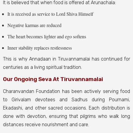
It is believed that when food is offered at Arunachala:
It is received as service to Lord Shiva Himself
Negative karmas are reduced
The heart becomes lighter and ego softens
Inner stability replaces restlessness
This is why Annadaan in Tiruvannamalai has continued for
centuries as a living spiritual tradition.
Our Ongoing Seva At Tiruvannamalai
Charanvandan Foundation has been actively serving food
to Girivalam devotees and Sadhus during Pournami,
Ekadashi, and other sacred occasions. Each distribution is
done with devotion, ensuring that pilgrims who walk long
distances receive nourishment and care.