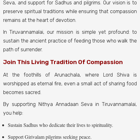
Seva, and support for Sadhus and pilgrims. Our vision is to
preserve spiritual traditions while ensuring that compassion
remains at the heart of devotion.
In Tiruvannamalai, our mission is simple yet profound: to
sustain the ancient practice of feeding those who walk the
path of surrender.
Join This Living Tradition Of Compassion
At the foothills of Arunachala, where Lord Shiva is
worshipped as eternal fire, even a small act of sharing food
becomes sacred.
By supporting Nithya Annadaan Seva in Tiruvannamalai,
you help:
Sustain Sadhus who dedicate their lives to spirituality.
Support Girivalam pilgrims seeking peace.