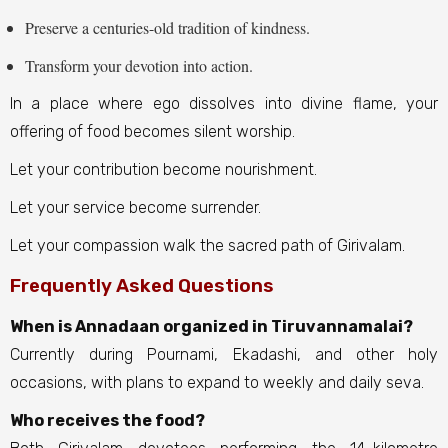
Preserve a centuries-old tradition of kindness.
Transform your devotion into action.
In a place where ego dissolves into divine flame, your
offering of food becomes silent worship.
Let your contribution become nourishment.
Let your service become surrender.
Let your compassion walk the sacred path of Girivalam.
Frequently Asked Questions
When is Annadaan organized in Tiruvannamalai?
Currently during Pournami, Ekadashi, and other holy
occasions, with plans to expand to weekly and daily seva.
Who receives the food?