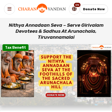
EN
Donate Now
Nithya Annadaan Seva – Serve Girivalam
Devotees & Sadhus At Arunachala,
Tiruvannamalai
Tax Benefit