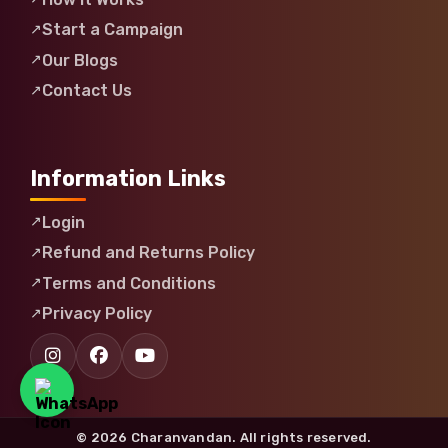
Start a Campaign
Our Blogs
Contact Us
Information Links
Login
Refund and Returns Policy
Terms and Conditions
Privacy Policy
© 2026 Charanvandan. All rights reserved.