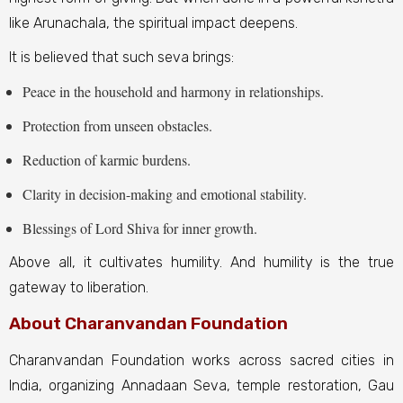
like Arunachala, the spiritual impact deepens.
It is believed that such seva brings:
Peace in the household and harmony in relationships.
Protection from unseen obstacles.
Reduction of karmic burdens.
Clarity in decision-making and emotional stability.
Blessings of Lord Shiva for inner growth.
Above all, it cultivates humility. And humility is the true
gateway to liberation.
About Charanvandan Foundation
Charanvandan Foundation works across sacred cities in
India, organizing Annadaan Seva, temple restoration, Gau