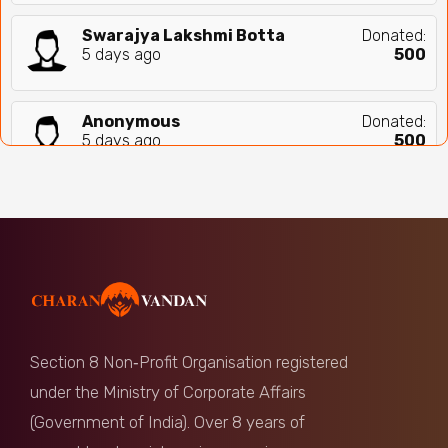
Swarajya Lakshmi Botta
Donated:
5 days ago
₹
500
Anonymous
Donated:
5 days ago
₹
500
Anonymous
Donated:
5 days ago
₹
560
B Govinda Rao
Donated:
5 days ago
₹
500
Section 8 Non‑Profit Organisation registered
Anonymous
Donated:
under the Ministry of Corporate Affairs
7 days ago
₹
500
(Government of India). Over 8 years of