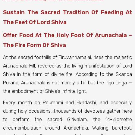
Sustain The Sacred Tradition Of Feeding At
The Feet Of Lord Shiva
Offer Food At The Holy Foot Of Arunachala –
The Fire Form Of Shiva
At the sacred foothills of Tiruvannamalai, rises the majestic
Arunachala Hill, revered as the living manifestation of Lord
Shiva in the form of divine fire. According to the Skanda
Purana, Arunachala is not merely a hill but the Tejo Linga —
the embodiment of Shiva’s infinite light.
Every month on Pournami and Ekadashi, and especially
during holy occasions, thousands of devotees gather here
to perform the sacred Girivalam, the 14-kilometre
circumambulation around Arunachala. Walking barefoot,