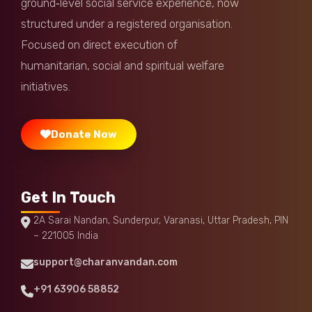
ground‑level social service experience, now
Pesaru Ram Reddy
Donated:
structured under a registered organisation.
1 week ago
₹
300
Focused on direct execution of
humanitarian, social and spiritual welfare
Jeevudu
Donated:
1 week ago
₹
2,000
initiatives.
Donate Now
Get In Touch
2A Sarai Nandan, Sunderpur, Varanasi, Uttar Pradesh, PIN
– 221005 India
support@charanvandan.com
+91 63906 58852