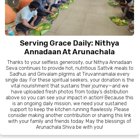
‹
›
Serving Grace Daily: Nithya
Annadaan At Arunachala
Thanks to your selfless generosity, our Nithya Annadaan
Seva continues to provide hot, nutritious Sattvik meals to
Sadhus and Girivalam pilgrims at Tiruvannamalai every
single day. For these spiritual seekers, your donation is the
vital nourishment that sustains their journey—and we
have uploaded fresh photos from today’s distribution
above so you can see your impact in action! Because this
is an ongoing daily mission, we need your sustained
support to keep the kitchen running flawlessly. Please
consider making another contribution or sharing this link
with your family and friends today. May the blessings of
Arunachala Shiva be with you!