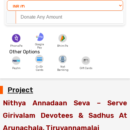
Google
PhonePe
Bhim Pe
Pay
Other Options
Cr/Dr
Net
Paytm
Gift Cards
Cards
Banking
Project
Nithya Annadaan Seva – Serve
Girivalam Devotees & Sadhus At
Arunachala, Tiruvannamalai