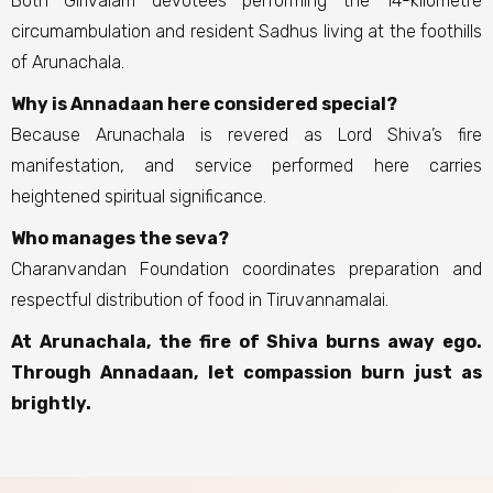
Both Girivalam devotees performing the 14-kilometre
circumambulation and resident Sadhus living at the foothills
of Arunachala.
Why is Annadaan here considered special?
Because Arunachala is revered as Lord Shiva’s fire
manifestation, and service performed here carries
heightened spiritual significance.
Who manages the seva?
Charanvandan Foundation coordinates preparation and
respectful distribution of food in Tiruvannamalai.
At Arunachala, the fire of Shiva burns away ego.
Through Annadaan, let compassion burn just as
brightly.