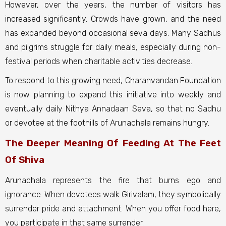
However, over the years, the number of visitors has
increased significantly. Crowds have grown, and the need
has expanded beyond occasional seva days. Many Sadhus
and pilgrims struggle for daily meals, especially during non-
festival periods when charitable activities decrease.
To respond to this growing need, Charanvandan Foundation
is now planning to expand this initiative into weekly and
eventually daily Nithya Annadaan Seva, so that no Sadhu
or devotee at the foothills of Arunachala remains hungry.
The Deeper Meaning Of Feeding At The Feet
Of Shiva
Arunachala represents the fire that burns ego and
ignorance. When devotees walk Girivalam, they symbolically
surrender pride and attachment. When you offer food here,
you participate in that same surrender.