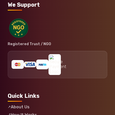
We Support
Registered Trust / NGO
Quick Links
About Us
How It Works