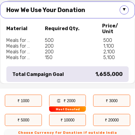
How We Use Your Donation
▲
Price/
Material
Required Qty.
Unit
Meals for ...
500
₹ 500
Meals for ...
200
₹ 1,100
Meals for ...
200
₹ 2,100
Meals for ...
150
₹ 5,100
₹ 1,655,000
Total Campaign Goal
₹ 1000
₹ 2000
₹ 3000
Most Donated
₹ 5000
₹ 10000
₹ 20000
Choose Currency for Donation if outside India