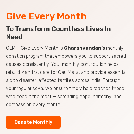
Give Every Month
To Transform Countless Lives In
Need
GEM – Give Every Month is
Charanvandan’s
monthly
donation program that empowers you to support sacred
causes consistently. Your monthly contribution helps
rebuild Mandirs, care for Gau Mata, and provide essential
aid to disaster-affected families across India. Through
your regular seva, we ensure timely help reaches those
who need it the most — spreading hope, harmony, and
compassion every month.
Donate Monthly