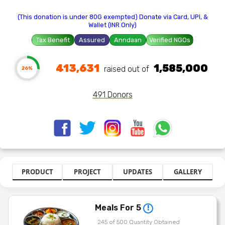
(This donation is under 80G exempted) Donate via Card, UPI, &
Wallet (INR Only)
Tax Benefit
Assured
Anndaan
Verified NGOs
413,631
1,585,000
raised out of ₹
26%
491 Donors
PRODUCT
PROJECT
UPDATES
GALLERY
Meals For 5
!
245 of 500 Quantity Obtained