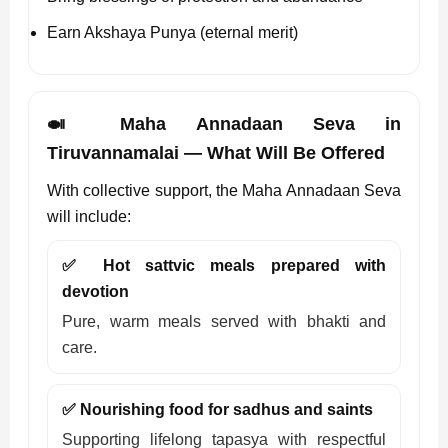
Earn Akshaya Punya (eternal merit)
🍛 Maha Annadaan Seva in
Tiruvannamalai — What Will Be Offered
With collective support, the Maha Annadaan Seva
will include:
✅ Hot sattvic meals prepared with
devotion
Pure, warm meals served with bhakti and
care.
✅ Nourishing food for sadhus and saints
Supporting lifelong tapasya with respectful