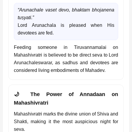
“Arunachale vaset devo, bhaktam bhojanena
tuṣyati.”
Lord Arunachala is pleased when His
devotees are fed.
Feeding someone in Tiruvannamalai on
Mahashivratri is believed to be direct seva to Lord
Arunachaleswarar, as sadhus and devotees are
considered living embodiments of Mahadev.
🌙 The Power of Annadaan on
Mahashivratri
Mahashivratri marks the divine union of Shiva and
Shakti, making it the most auspicious night for
seva.