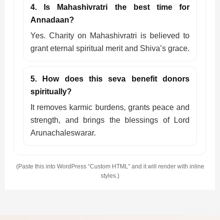
4. Is Mahashivratri the best time for
Annadaan?
Yes. Charity on Mahashivratri is believed to
grant eternal spiritual merit and Shiva’s grace.
5. How does this seva benefit donors
spiritually?
It removes karmic burdens, grants peace and
strength, and brings the blessings of Lord
Arunachaleswarar.
(Paste this into WordPress “Custom HTML” and it will render with inline
styles.)