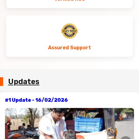
Assured Support
Updates
#1 Update - 16/02/2026