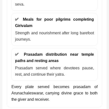
seva.
✅ Meals for poor pilgrims completing
Girivalam
Strength and nourishment after long barefoot
journeys.
✅ Prasadam distribution near temple
paths and resting areas
Prasadam served where devotees pause,
rest, and continue their yatra.
Every plate served becomes prasadam of
Arunachaleswarar, carrying divine grace to both
the giver and receiver.