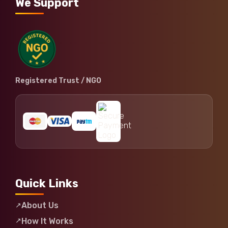
We Support
Registered Trust / NGO
Quick Links
About Us
How It Works