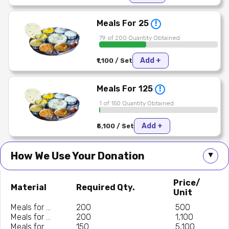
Meals For 25
!
79 of 200 Quantity Obtained
Add +
₹1,100 / Set
Meals For 125
!
1 of 150 Quantity Obtained
Add +
₹5,100 / Set
How We Use Your Donation
▲
Price/
Material
Required Qty.
Unit
Meals for ...
200
₹ 500
Meals for ...
200
₹ 1,100
Meals for ...
150
₹ 5,100