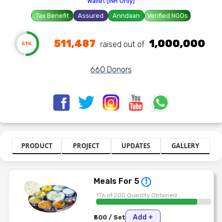
Wallet (INR Only)
Tax Benefit
Assured
Anndaan
Verified NGOs
511,487
1,000,000
raised out of ₹
51%
660 Donors
PRODUCT
PROJECT
UPDATES
GALLERY
Meals For 5
!
176 of 200 Quantity Obtained
Add +
₹500 / Set