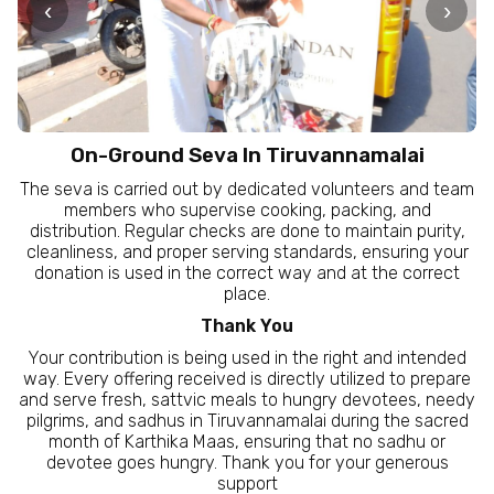
‹
›
On-Ground Seva In Tiruvannamalai
The seva is carried out by dedicated volunteers and team
members who supervise cooking, packing, and
distribution. Regular checks are done to maintain purity,
cleanliness, and proper serving standards, ensuring your
donation is used in the correct way and at the correct
place.
Thank You
Your contribution is being used in the right and intended
way. Every offering received is directly utilized to prepare
and serve fresh, sattvic meals to hungry devotees, needy
pilgrims, and sadhus in Tiruvannamalai during the sacred
month of Karthika Maas, ensuring that no sadhu or
devotee goes hungry. Thank you for your generous
support