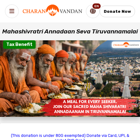
EN
Donate Now
Mahashivratri Annadaan Seva Tiruvannamalai
Tax Benefit
(This donation is under 80G exempted) Donate via Card, UPI, &