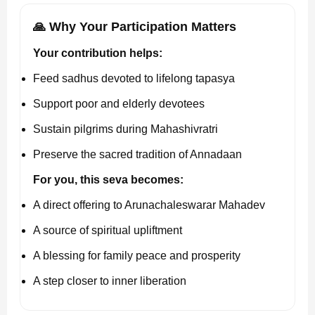
🙏 Why Your Participation Matters
Your contribution helps:
Feed sadhus devoted to lifelong tapasya
Support poor and elderly devotees
Sustain pilgrims during Mahashivratri
Preserve the sacred tradition of Annadaan
For you, this seva becomes:
A direct offering to Arunachaleswarar Mahadev
A source of spiritual upliftment
A blessing for family peace and prosperity
A step closer to inner liberation