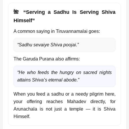
🌺 “Serving a Sadhu Is Serving Shiva
Himself”
A common saying in Tiruvannamalai goes:
“Sadhu sevaiye Shiva poojai.”
The Garuda Purana also affirms:
“He who feeds the hungry on sacred nights
attains Shiva’s eternal abode.”
When you feed a sadhu or a needy pilgrim here,
your offering reaches Mahadev directly, for
Arunachala is not just a temple — it is Shiva
Himself.