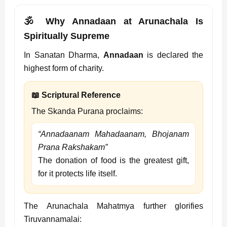
🕉️ Why Annadaan at Arunachala Is
Spiritually Supreme
In Sanatan Dharma,
Annadaan
is declared the
highest form of charity.
📖 Scriptural Reference
The Skanda Purana proclaims:
“Annadaanam Mahadaanam, Bhojanam
Prana Rakshakam”
The donation of food is the greatest gift,
for it protects life itself.
The Arunachala Mahatmya further glorifies
Tiruvannamalai: