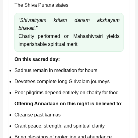
The Shiva Purana states:
“Shivratryam kritam danam akshayam
bhavati.”
Charity performed on Mahashivratri yields
imperishable spiritual merit.
On this sacred day:
Sadhus remain in meditation for hours
Devotees complete long Girivalam journeys
Poor pilgrims depend entirely on charity for food
Offering Annadaan on this night is believed to:
Cleanse past karmas
Grant peace, strength, and spiritual clarity
Bring blessings of protection and abundance