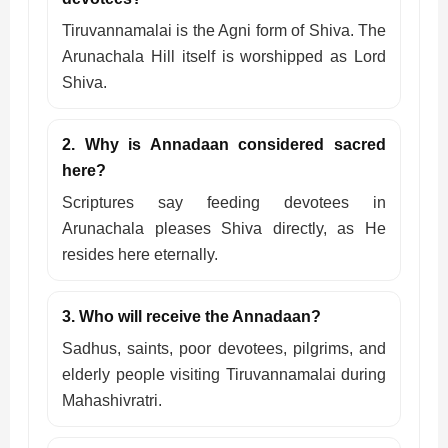
Tiruvannamalai is the Agni form of Shiva. The
Arunachala Hill itself is worshipped as Lord
Shiva.
2. Why is Annadaan considered sacred
here?
Scriptures say feeding devotees in
Arunachala pleases Shiva directly, as He
resides here eternally.
3. Who will receive the Annadaan?
Sadhus, saints, poor devotees, pilgrims, and
elderly people visiting Tiruvannamalai during
Mahashivratri.