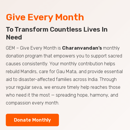
Give Every Month
To Transform Countless Lives In
Need
GEM – Give Every Month is
Charanvandan’s
monthly
donation program that empowers you to support sacred
causes consistently. Your monthly contribution helps
rebuild Mandirs, care for Gau Mata, and provide essential
aid to disaster-affected families across India. Through
your regular seva, we ensure timely help reaches those
who need it the most — spreading hope, harmony, and
compassion every month.
Donate Monthly