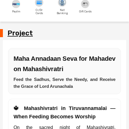
Cr/Dr
Net
Paytm
Gift Cards
Cards
Banking
Project
Maha Annadaan Seva for Mahadev
on Mahashivratri
Feed the Sadhus, Serve the Needy, and Receive
the Grace of Lord Arunachala
🔱 Mahashivratri in Tiruvannamalai —
When Feeding Becomes Worship
On the sacred night of Mahashivratri,