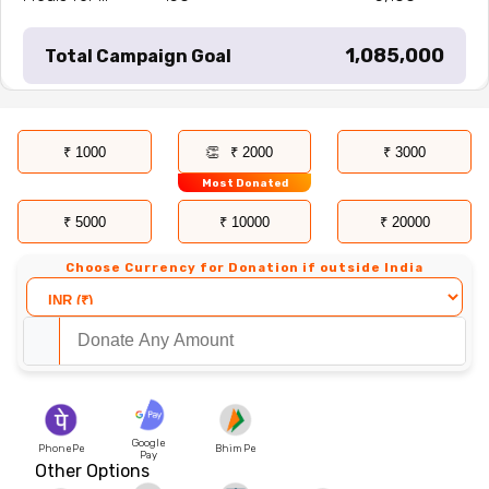
₹ 1,085,000
Total Campaign Goal
₹ 1000
₹ 2000
₹ 3000
Most Donated
₹ 5000
₹ 10000
₹ 20000
Choose Currency for Donation if outside India
Google
PhonePe
Bhim Pe
Pay
Other Options