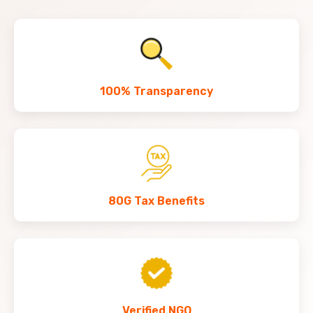
100% Transparency
80G Tax Benefits
Verified NGO