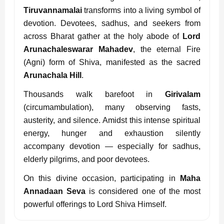
Tiruvannamalai
transforms into a living symbol of
devotion. Devotees, sadhus, and seekers from
across Bharat gather at the holy abode of
Lord
Arunachaleswarar Mahadev
, the eternal Fire
(Agni) form of Shiva, manifested as the sacred
Arunachala Hill
.
Thousands walk barefoot in
Girivalam
(circumambulation), many observing fasts,
austerity, and silence. Amidst this intense spiritual
energy, hunger and exhaustion silently
accompany devotion — especially for sadhus,
elderly pilgrims, and poor devotees.
On this divine occasion, participating in
Maha
Annadaan Seva
is considered one of the most
powerful offerings to Lord Shiva Himself.