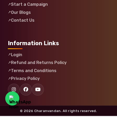
Start a Campaign
Our Blogs
Contact Us
Information Links
Login
Refund and Returns Policy
Terms and Conditions
Privacy Policy
© 2026 Charanvandan. All rights reserved.