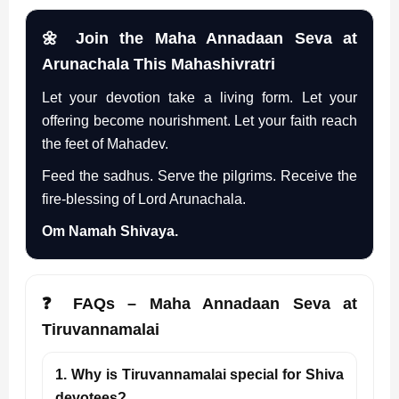
🌼 Join the Maha Annadaan Seva at
Arunachala This Mahashivratri
Let your devotion take a living form. Let your
offering become nourishment. Let your faith reach
the feet of Mahadev.
Feed the sadhus. Serve the pilgrims. Receive the
fire-blessing of Lord Arunachala.
Om Namah Shivaya.
❓ FAQs – Maha Annadaan Seva at
Tiruvannamalai
1. Why is Tiruvannamalai special for Shiva
devotees?