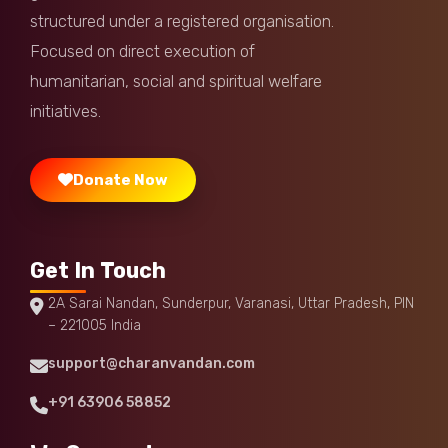
Harsh Arora
Donated:
structured under a registered organisation.
5 months ago
₹
1,000
Focused on direct execution of
humanitarian, social and spiritual welfare
Satish Sobila
Donated:
5 months ago
₹
500
initiatives.
Donate Now
Get In Touch
2A Sarai Nandan, Sunderpur, Varanasi, Uttar Pradesh, PIN
– 221005 India
support@charanvandan.com
+91 63906 58852