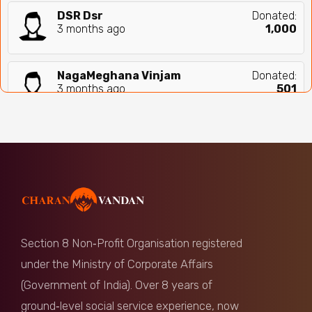
DSR Dsr
Donated:
3 months ago
₹
1,000
NagaMeghana Vinjam
Donated:
3 months ago
₹
501
Anonymous
Donated:
4 months ago
₹
1,100
Sreenivas Yakkali
Donated:
4 months ago
₹
1,000
Section 8 Non‑Profit Organisation registered
Vaisnavi
Donated:
under the Ministry of Corporate Affairs
4 months ago
₹
324
(Government of India). Over 8 years of
ground‑level social service experience, now