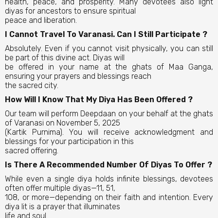
health, peace, and prosperity. Many devotees also light
diyas for ancestors to ensure spiritual
peace and liberation.
I Cannot Travel To Varanasi. Can I Still Participate ?
Absolutely. Even if you cannot visit physically, you can still
be part of this divine act. Diyas will
be offered in your name at the ghats of Maa Ganga,
ensuring your prayers and blessings reach
the sacred city.
How Will I Know That My Diya Has Been Offered ?
Our team will perform Deepdaan on your behalf at the ghats
of Varanasi on November 5, 2025
(Kartik Purnima). You will receive acknowledgment and
blessings for your participation in this
sacred offering.
Is There A Recommended Number Of Diyas To Offer ?
While even a single diya holds infinite blessings, devotees
often offer multiple diyas—11, 51,
108, or more—depending on their faith and intention. Every
diya lit is a prayer that illuminates
life and soul.