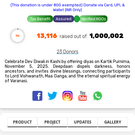
(This donation is under 80G exempted) Donate via Card, UPI, &
Wallet (INR Only)
Tax Benefit
Assured
Verified NGOs
13,116
1,000,002
raised out of ₹
1%
23 Donors
Celebrate Dev Diwali in Kashi by offering diyas on Kartik Purnima,
November 5, 2025. Deepdaan dispels darkness, honors
ancestors, and invites divine blessings, connecting participants
to Lord Vishwanath, Maa Ganga, and the eternal spiritual energy
of Varanasi.
PRODUCT
PROJECT
UPDATES
GALLERY