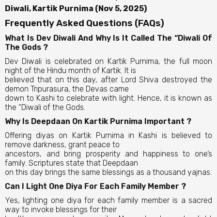
Diwali, Kartik Purnima (Nov 5, 2025)
Frequently Asked Questions (FAQs)
What Is Dev Diwali And Why Is It Called The “Diwali Of
The Gods ?
Dev Diwali is celebrated on Kartik Purnima, the full moon
night of the Hindu month of Kartik. It is
believed that on this day, after Lord Shiva destroyed the
demon Tripurasura, the Devas came
down to Kashi to celebrate with light. Hence, it is known as
the “Diwali of the Gods.
Why Is Deepdaan On Kartik Purnima Important ?
Offering diyas on Kartik Purnima in Kashi is believed to
remove darkness, grant peace to
ancestors, and bring prosperity and happiness to one’s
family. Scriptures state that Deepdaan
on this day brings the same blessings as a thousand yajnas.
Can I Light One Diya For Each Family Member ?
Yes, lighting one diya for each family member is a sacred
way to invoke blessings for their