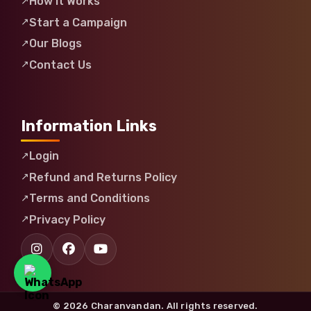
How It Works
Start a Campaign
Our Blogs
Contact Us
Information Links
Login
Refund and Returns Policy
Terms and Conditions
Privacy Policy
© 2026 Charanvandan. All rights reserved.