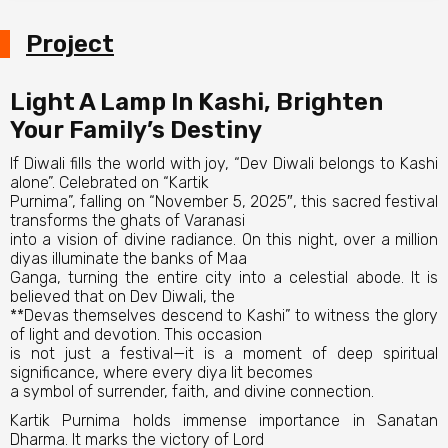
Project
Light A Lamp In Kashi, Brighten
Your Family’s Destiny
If Diwali fills the world with joy, “Dev Diwali belongs to Kashi
alone”. Celebrated on “Kartik
Purnima”, falling on “November 5, 2025″, this sacred festival
transforms the ghats of Varanasi
into a vision of divine radiance. On this night, over a million
diyas illuminate the banks of Maa
Ganga, turning the entire city into a celestial abode. It is
believed that on Dev Diwali, the
**Devas themselves descend to Kashi” to witness the glory
of light and devotion. This occasion
is not just a festival—it is a moment of deep spiritual
significance, where every diya lit becomes
a symbol of surrender, faith, and divine connection.
Kartik Purnima holds immense importance in Sanatan
Dharma. It marks the victory of Lord