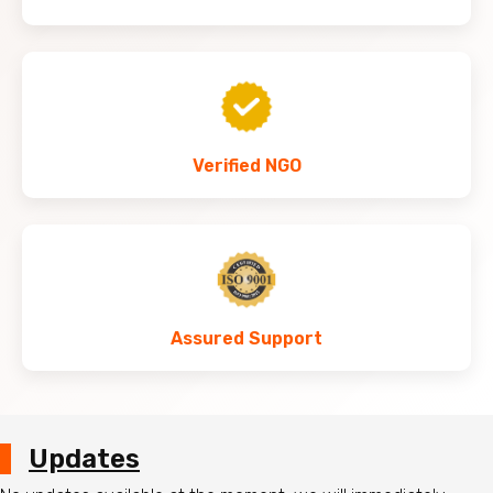
Verified NGO
Assured Support
Updates