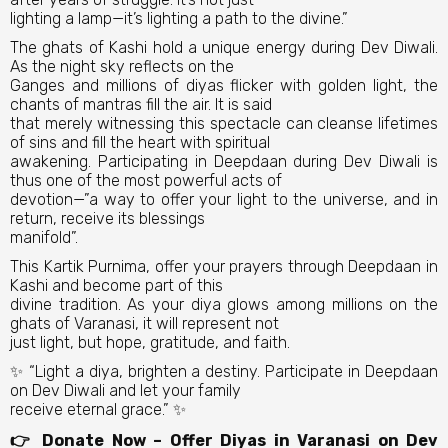
lighting a lamp—it’s lighting a path to the divine.”
The ghats of Kashi hold a unique energy during Dev Diwali.
As the night sky reflects on the
Ganges and millions of diyas flicker with golden light, the
chants of mantras fill the air. It is said
that merely witnessing this spectacle can cleanse lifetimes
of sins and fill the heart with spiritual
awakening. Participating in Deepdaan during Dev Diwali is
thus one of the most powerful acts of
devotion—”a way to offer your light to the universe, and in
return, receive its blessings
manifold”.
This Kartik Purnima, offer your prayers through Deepdaan in
Kashi and become part of this
divine tradition. As your diya glows among millions on the
ghats of Varanasi, it will represent not
just light, but hope, gratitude, and faith.
✨ “Light a diya, brighten a destiny. Participate in Deepdaan
on Dev Diwali and let your family
receive eternal grace.” ✨
👉 Donate Now – Offer Diyas in Varanasi on Dev