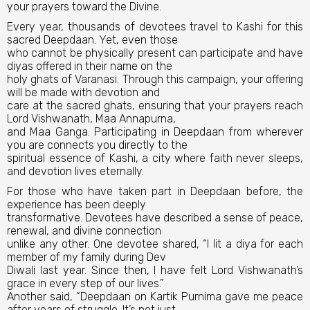
your prayers toward the Divine.
Every year, thousands of devotees travel to Kashi for this
sacred Deepdaan. Yet, even those
who cannot be physically present can participate and have
diyas offered in their name on the
holy ghats of Varanasi. Through this campaign, your offering
will be made with devotion and
care at the sacred ghats, ensuring that your prayers reach
Lord Vishwanath, Maa Annapurna,
and Maa Ganga. Participating in Deepdaan from wherever
you are connects you directly to the
spiritual essence of Kashi, a city where faith never sleeps,
and devotion lives eternally.
For those who have taken part in Deepdaan before, the
experience has been deeply
transformative. Devotees have described a sense of peace,
renewal, and divine connection
unlike any other. One devotee shared, “I lit a diya for each
member of my family during Dev
Diwali last year. Since then, I have felt Lord Vishwanath’s
grace in every step of our lives.”
Another said, “Deepdaan on Kartik Purnima gave me peace
after years of struggle. It’s not just