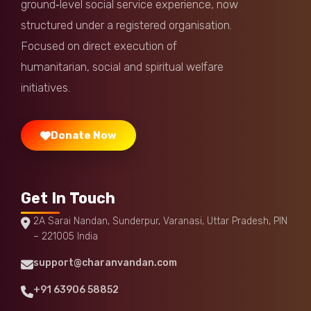
ground‑level social service experience, now
Anonymous
Donated:
structured under a registered organisation.
9 months ago
₹
501
Focused on direct execution of
humanitarian, social and spiritual welfare
DhanyaMahadevan Longjam
Donated:
9 months ago
₹
501
initiatives.
Donate Now
Get In Touch
2A Sarai Nandan, Sunderpur, Varanasi, Uttar Pradesh, PIN
– 221005 India
support@charanvandan.com
+91 63906 58852