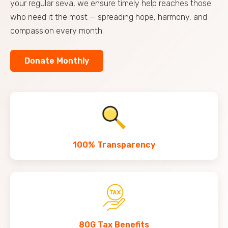
your regular seva, we ensure timely help reaches those
who need it the most — spreading hope, harmony, and
compassion every month.
Donate Monthly
100% Transparency
80G Tax Benefits