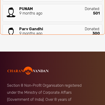
PUNAM
Donated:
9 months ago
₹
501
Parv Gandhi
Donated:
9 months ago
₹
300
Anonymous
Donated:
9 months ago
₹
1,000
Shweta Sinha
Donated:
9 months ago
₹
1,000
Section 8 Non‑Profit Organisation registered
Mahasweta Roy
Donated:
under the Ministry of Corporate Affairs
9 months ago
₹
561
(Government of India). Over 8 years of