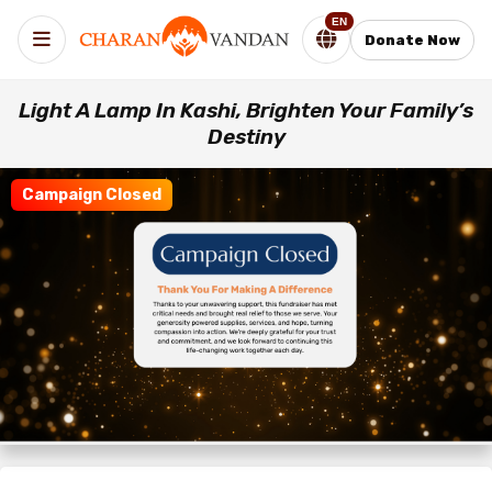
EN
Donate Now
Light A Lamp In Kashi, Brighten Your Family’s
Destiny
Campaign Closed