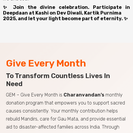
✨ Join the divine celebration. Participate in
Deepdaan at Kashi on Dev Diwali, Kartik Purnima
2025, and let your light become part of eternity. ✨
Give Every Month
To Transform Countless Lives In
Need
GEM – Give Every Month is
Charanvandan’s
monthly
donation program that empowers you to support sacred
causes consistently. Your monthly contribution helps
rebuild Mandirs, care for Gau Mata, and provide essential
aid to disaster-affected families across India. Through