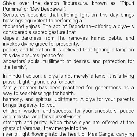
Shiva over the demon Tripurasura, known as “Tripuri
Purnima” or “Dev Deepawali”.
Scriptures describe that offering light on this day brings
blessings equivalent to performing a
thousand yajnas. The act of Deepdaan—offering a diya—is
considered a sacred gesture that
dispels darkness from life, removes karmic debts, and
invokes divine grace for prosperity,
peace, and liberation. It is believed that lighting a lamp on
this day ensures “peace for
ancestors’ souls, fulfillment of desires, and protection for
the family”.
In Hindu tradition, a diya is not merely a lamp; it is a living
prayer. Lighting one diya for each
family member has been practiced for generations as a
way to seek blessings for health,
harmony, and spiritual upliftment. A diya for your parents
brings longevity, for your
children—wisdom and success, for your ancestors—peace
and moksha, and for yourself—inner
strength and purity. When these diyas are offered at the
ghats of Varanasi, they merge into the
river of light flowing into the heart of Maa Ganga, carrying