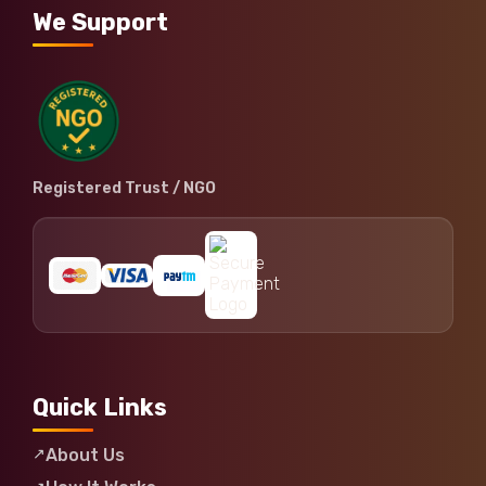
We Support
Registered Trust / NGO
Quick Links
About Us