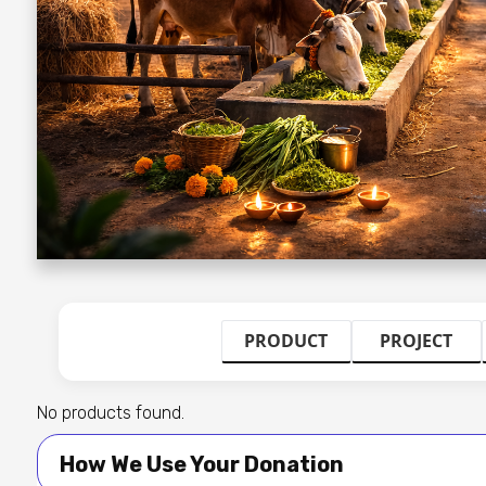
PRODUCT
PROJECT
No products found.
How We Use Your Donation