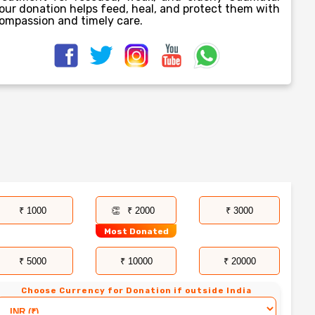
our donation helps feed, heal, and protect them with
ompassion and timely care.
₹ 1000
₹ 2000
₹ 3000
Most Donated
₹ 5000
₹ 10000
₹ 20000
Choose Currency for Donation if outside India