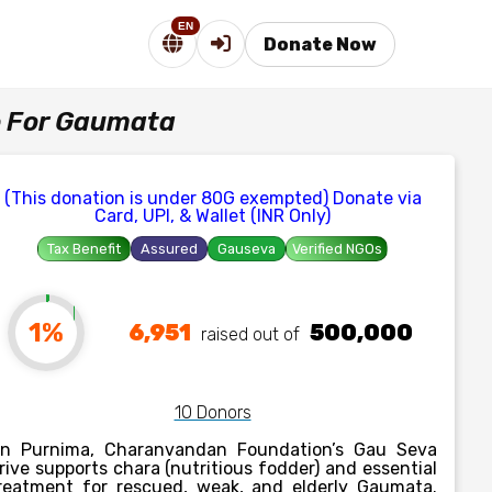
EN
Donate Now
e For Gaumata
(This donation is under 80G exempted) Donate via
Card, UPI, & Wallet (INR Only)
Tax Benefit
Assured
Gauseva
Verified NGOs
1%
6,951
500,000
raised out of ₹
10 Donors
n Purnima, Charanvandan Foundation’s Gau Seva
rive supports chara (nutritious fodder) and essential
reatment for rescued, weak, and elderly Gaumata.