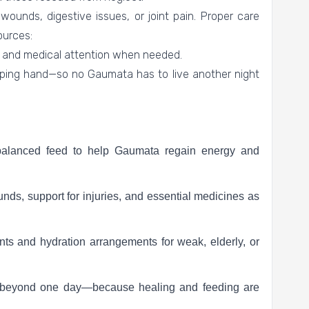
wounds, digestive issues, or joint pain. Proper care
ources:
, and medical attention when needed.
lping hand—so no Gaumata has to live another night
balanced feed to help Gaumata regain energy and
unds, support for injuries, and essential medicines as
ts and hydration arrangements for weak, elderly, or
s beyond one day—because healing and feeding are