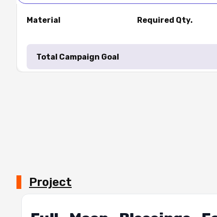
Material
Required Qty.
Total Campaign Goal
Project