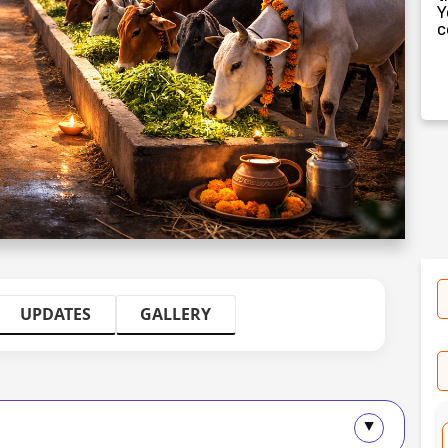
Y
c
UPDATES
GALLERY
▲