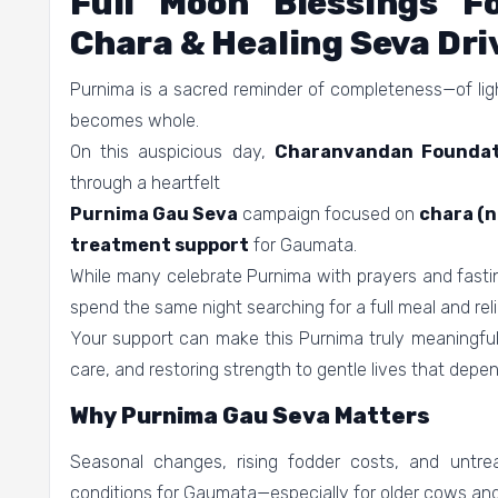
Full Moon Blessings 
Chara & Healing Seva Dri
Purnima is a sacred reminder of completeness—of light
becomes whole.
On this auspicious day,
Charanvandan Foundat
through a heartfelt
Purnima Gau Seva
campaign focused on
chara (n
treatment support
for Gaumata.
While many celebrate Purnima with prayers and fasti
spend the same night searching for a full meal and reli
Your support can make this Purnima truly meaningful—
care, and restoring strength to gentle lives that depen
Why Purnima Gau Seva Matters
Seasonal changes, rising fodder costs, and untreat
conditions for Gaumata—especially for older cows an