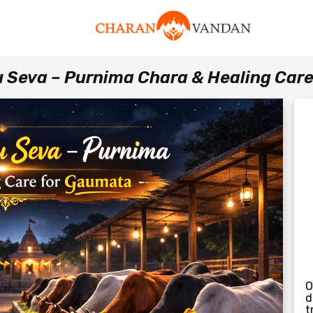
u Seva – Purnima Chara & Healing Car
O
d
t