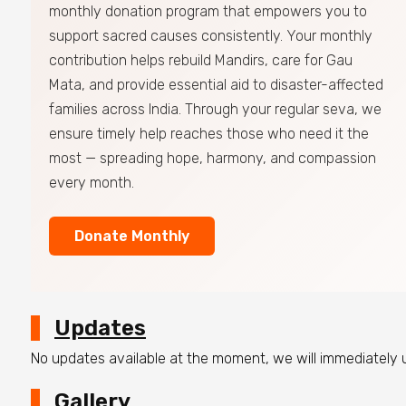
monthly donation program that empowers you to
support sacred causes consistently. Your monthly
contribution helps rebuild Mandirs, care for Gau
Mata, and provide essential aid to disaster-affected
families across India. Through your regular seva, we
ensure timely help reaches those who need it the
most — spreading hope, harmony, and compassion
every month.
Donate Monthly
Updates
No updates available at the moment, we will immediately
Gallery