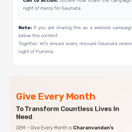
Call to action:
Donate now, share this campaign 
night of mercy for Gaumata.
Note:
If you are sharing this as a website campai
below this content.
Together, let’s ensure every rescued Gaumata receiv
night of Purnima.
Give Every Month
To Transform Countless Lives In
Need
GEM – Give Every Month is
Charanvandan’s