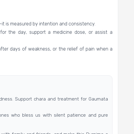
it is measured by intention and consistency.
for the day, support a medicine dose, or assist a
after days of weakness, or the relief of pain when a
indness. Support chara and treatment for Gaumata
ones who bless us with silent patience and pure