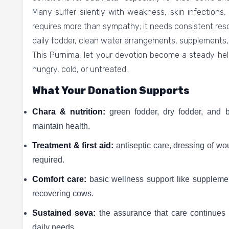
Many suffer silently with weakness, skin infections, 
requires more than sympathy; it needs consistent res
daily fodder, clean water arrangements, supplements
This Purnima, let your devotion become a steady he
hungry, cold, or untreated.
What Your Donation Supports
Chara & nutrition:
green fodder, dry fodder, and 
maintain health.
Treatment & first aid:
antiseptic care, dressing of wo
required.
Comfort care:
basic wellness support like supplemen
recovering cows.
Sustained seva:
the assurance that care continue
daily needs.