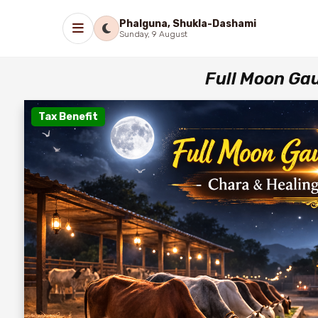
Phalguna, Shukla-Dashami
Sunday, 9 August
Full Moon Ga
Tax Benefit