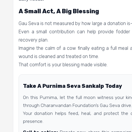
A Small Act, A Big Blessing
Gau Seva is not measured by how large a donation is—
Even a small contribution can help provide fodder 
recovery plan.
Imagine the calm of a cow finally eating a full meal 
wound is cleaned and treated on time.
That comfort is your blessing made visible.
Take A Purnima Seva Sankalp Today
On this Purnima, let the full moon witness your k
through Charanvandan Foundation’s Gau Seva drive.
Your donation helps feed, heal, and protect the 
presence.