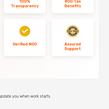
100%
80G Tax
Transparency
Benefits
Verified NGO
Assured
Support
 update you when work starts.