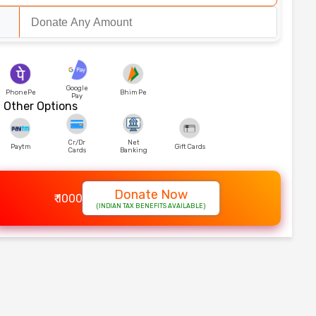
Google
PhonePe
Bhim Pe
Pay
Other Options
Cr/Dr
Net
Paytm
Gift Cards
Cards
Banking
Donate Now
₹ 1000
(INDIAN TAX BENEFITS AVAILABLE)