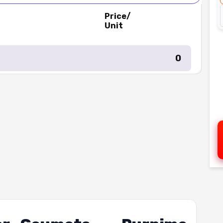
Price/
Unit
₹ 0