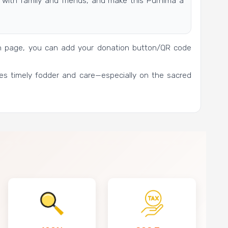
with family and friends, and make this Purnima a
gn page, you can add your donation button/QR code
es timely fodder and care—especially on the sacred