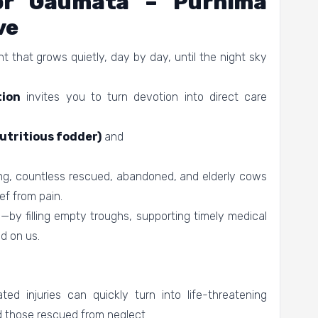
For Gaumata – Purnima
ve
 that grows quietly, day by day, until the night sky
ion
invites you to turn devotion into direct care
utritious fodder)
and
ng, countless rescued, abandoned, and elderly cows
ef from pain.
by filling empty troughs, supporting timely medical
d on us.
ed injuries can quickly turn into life-threatening
d those rescued from neglect.