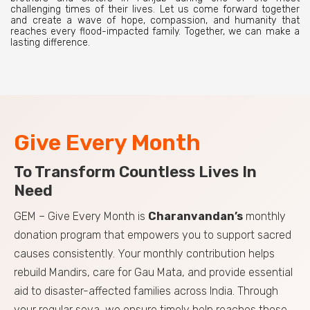
challenging times of their lives. Let us come forward together
and create a wave of hope, compassion, and humanity that
reaches every flood-impacted family. Together, we can make a
lasting difference.
Give Every Month
To Transform Countless Lives In
Need
GEM – Give Every Month is
Charanvandan’s
monthly
donation program that empowers you to support sacred
causes consistently. Your monthly contribution helps
rebuild Mandirs, care for Gau Mata, and provide essential
aid to disaster-affected families across India. Through
your regular seva, we ensure timely help reaches those