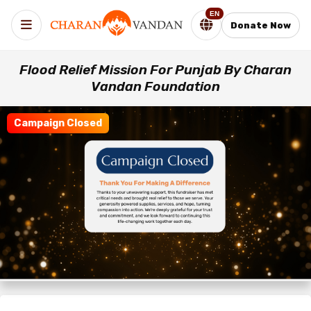
EN
Donate Now
Flood Relief Mission For Punjab By Charan
Vandan Foundation
Campaign Closed