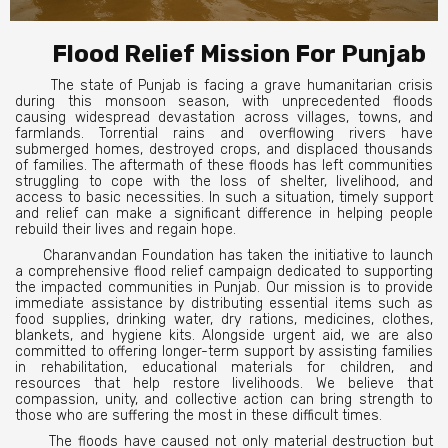
Flood Relief Mission For Punjab
The state of Punjab is facing a grave humanitarian crisis
during this monsoon season, with unprecedented floods
causing widespread devastation across villages, towns, and
farmlands. Torrential rains and overflowing rivers have
submerged homes, destroyed crops, and displaced thousands
of families. The aftermath of these floods has left communities
struggling to cope with the loss of shelter, livelihood, and
access to basic necessities. In such a situation, timely support
and relief can make a significant difference in helping people
rebuild their lives and regain hope.
Charanvandan Foundation has taken the initiative to launch
a comprehensive flood relief campaign dedicated to supporting
the impacted communities in Punjab. Our mission is to provide
immediate assistance by distributing essential items such as
food supplies, drinking water, dry rations, medicines, clothes,
blankets, and hygiene kits. Alongside urgent aid, we are also
committed to offering longer-term support by assisting families
in rehabilitation, educational materials for children, and
resources that help restore livelihoods. We believe that
compassion, unity, and collective action can bring strength to
those who are suffering the most in these difficult times.
The floods have caused not only material destruction but