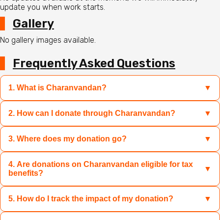
update you when work starts.
Gallery
No gallery images available.
Frequently Asked Questions
1. What is Charanvandan?
▼
2. How can I donate through Charanvandan?
▼
Charanvandan is a platform where you can contribute to
sacred causes like Mandir restoration, Gau Mata care, and
relief for disaster-hit families by donating specific
3. Where does my donation go?
▼
You can select the campaign of your choice and donate
products or funds transparently and easily.
through UPI, credit/debit cards, net banking, or wallets.
You can also choose to donate products directly if the
4. Are donations on Charanvandan eligible for tax
Your donation directly supports the campaign you choose
▼
benefits?
campaign offers that option.
—whether it is for Mandir rebuilding, Gau Seva, or disaster
relief. Charanvandan ensures 100% transparency and
5. How do I track the impact of my donation?
▼
Yes, donations made through Charanvandan are eligible
verified NGOs for your peace of mind.
for 80G tax exemptions. You will receive a donation