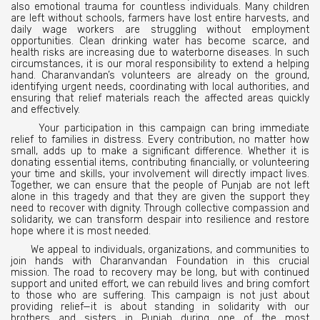
also emotional trauma for countless individuals. Many children
are left without schools, farmers have lost entire harvests, and
daily wage workers are struggling without employment
opportunities. Clean drinking water has become scarce, and
health risks are increasing due to waterborne diseases. In such
circumstances, it is our moral responsibility to extend a helping
hand. Charanvandan’s volunteers are already on the ground,
identifying urgent needs, coordinating with local authorities, and
ensuring that relief materials reach the affected areas quickly
and effectively.
Your participation in this campaign can bring immediate
relief to families in distress. Every contribution, no matter how
small, adds up to make a significant difference. Whether it is
donating essential items, contributing financially, or volunteering
your time and skills, your involvement will directly impact lives.
Together, we can ensure that the people of Punjab are not left
alone in this tragedy and that they are given the support they
need to recover with dignity. Through collective compassion and
solidarity, we can transform despair into resilience and restore
hope where it is most needed.
We appeal to individuals, organizations, and communities to
join hands with Charanvandan Foundation in this crucial
mission. The road to recovery may be long, but with continued
support and united effort, we can rebuild lives and bring comfort
to those who are suffering. This campaign is not just about
providing relief—it is about standing in solidarity with our
brothers and sisters in Punjab during one of the most