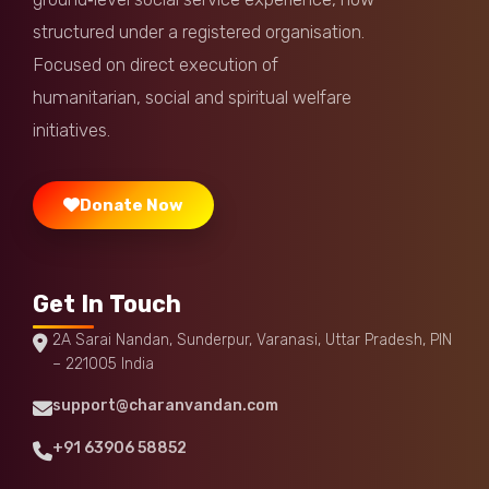
Anonymous
Donated:
structured under a registered organisation.
11 months ago
₹
1,000
Focused on direct execution of
humanitarian, social and spiritual welfare
Anvita Verma
Donated:
11 months ago
₹
1,000
initiatives.
Donate Now
Get In Touch
2A Sarai Nandan, Sunderpur, Varanasi, Uttar Pradesh, PIN
– 221005 India
support@charanvandan.com
+91 63906 58852