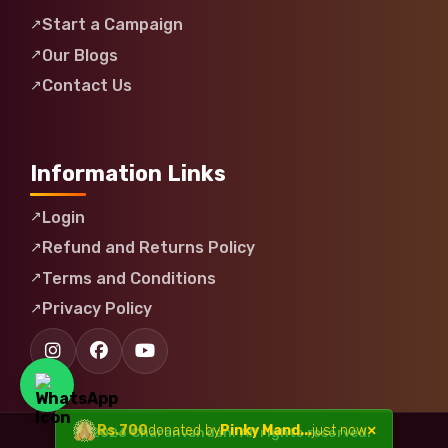
Start a Campaign
Our Blogs
Contact Us
Information Links
Login
Refund and Returns Policy
Terms and Conditions
Privacy Policy
© 2026 Charanvandan. All rights reserved.