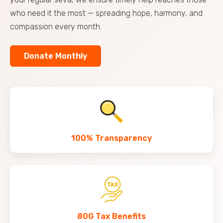
who need it the most — spreading hope, harmony, and
compassion every month.
Donate Monthly
100% Transparency
80G Tax Benefits