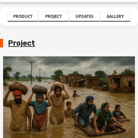
PRODUCT
PROJECT
UPDATES
GALLERY
Project