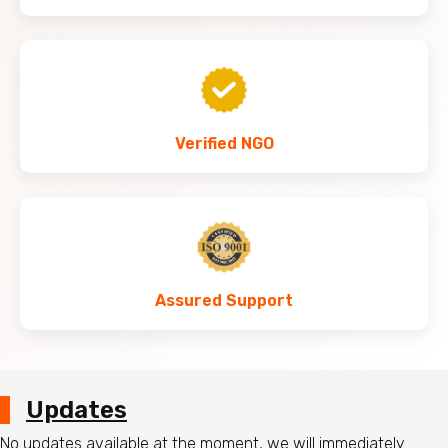
Verified NGO
Assured Support
Updates
No updates available at the moment, we will immediately