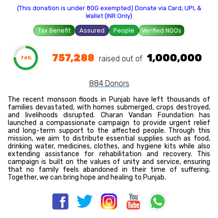
(This donation is under 80G exempted) Donate via Card, UPI, &
Wallet (INR Only)
Tax Benefit
Assured
People
Verified NGOs
757,288
1,000,000
raised out of ₹
76%
884 Donors
The recent monsoon floods in Punjab have left thousands of
families devastated, with homes submerged, crops destroyed,
and livelihoods disrupted. Charan Vandan Foundation has
launched a compassionate campaign to provide urgent relief
and long-term support to the affected people. Through this
mission, we aim to distribute essential supplies such as food,
drinking water, medicines, clothes, and hygiene kits while also
extending assistance for rehabilitation and recovery. This
campaign is built on the values of unity and service, ensuring
that no family feels abandoned in their time of suffering.
Together, we can bring hope and healing to Punjab.