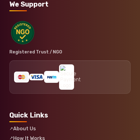
We Support
Registered Trust / NGO
Quick Links
About Us
How It Works