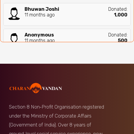
Bhuwan Joshi
Donated:
11 months ago
₹
1,000
Anonymous
Donated:
11 months ago
₹
500
RATHOD CHANDER SINGH
Donated:
11 months ago
₹
500
Anonymous
Donated:
11 months ago
₹
501
Section 8 Non‑Profit Organisation registered
Anonymous
Donated:
under the Ministry of Corporate Affairs
11 months ago
₹
1,000
(Government of India). Over 8 years of
ground‑level social service experience, now