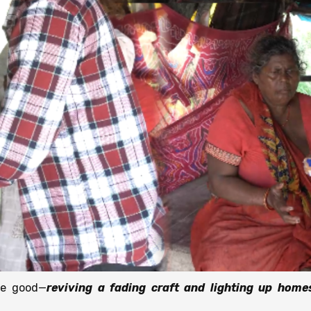
he good—
reviving a fading craft and lighting up home