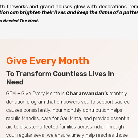
th fireworks and grand houses glow with decorations, reme
ion can brighten their lives and keep the flame of a potter’
t’s Needed The Most.
Give Every Month
To Transform Countless Lives In
Need
GEM – Give Every Month is
Charanvandan’s
monthly
donation program that empowers you to support sacred
causes consistently. Your monthly contribution helps
rebuild Mandirs, care for Gau Mata, and provide essential
aid to disaster-affected families across India. Through
your regular seva, we ensure timely help reaches those