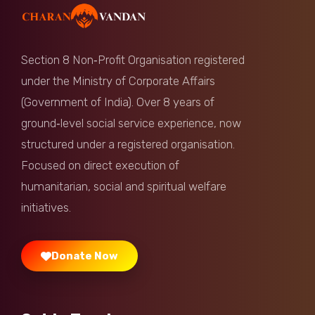
Anonymous
Donated:
10 months ago
₹
750
Section 8 Non‑Profit Organisation registered
Hem Jishi
Donated:
under the Ministry of Corporate Affairs
10 months ago
₹
501
(Government of India). Over 8 years of
ground‑level social service experience, now
Anonymous
Donated:
structured under a registered organisation.
10 months ago
₹
1,000
Focused on direct execution of
humanitarian, social and spiritual welfare
Shyam Sundar
Donated:
10 months ago
₹
1,000
initiatives.
Donate Now