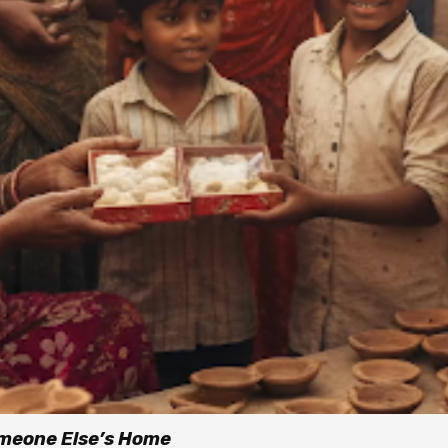
omeone Else’s Home