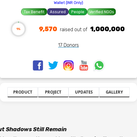
Wallet (INR Only)
Tax Benefit
Assured
People
Verified NGOs
9,570
1,000,000
raised out of ₹
1%
17 Donors
PRODUCT
PROJECT
UPDATES
GALLERY
But Shadows Still Remain