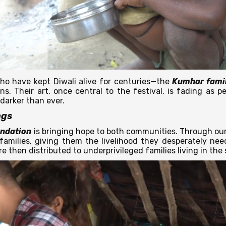
ho have kept Diwali alive for centuries—the
Kumhar famil
. Their art, once central to the festival, is fading as peo
 darker than ever.
ngs
ndation
is bringing hope to both communities. Through our 
amilies, giving them the livelihood they desperately nee
are then distributed to underprivileged families living in th