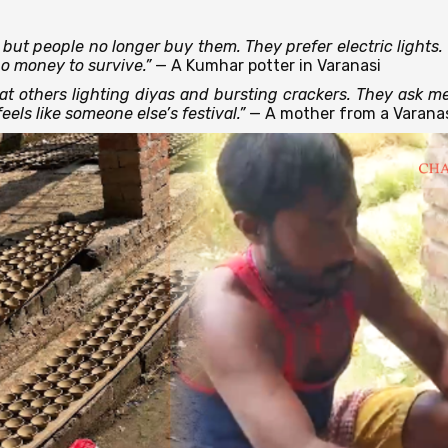
but people no longer buy them. They prefer electric lights. 
no money to survive.”
— A Kumhar potter in Varanasi
 at others lighting diyas and bursting crackers. They ask me
eels like someone else’s festival.”
— A mother from a Varana