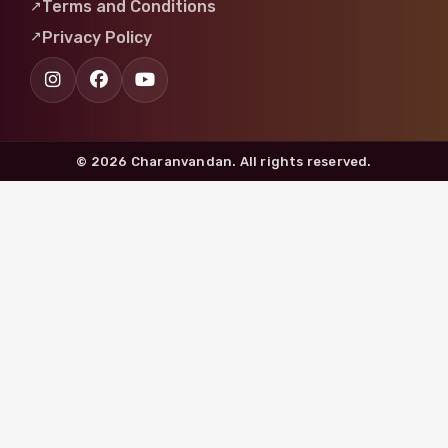
Terms and Conditions
Privacy Policy
© 2026 Charanvandan. All rights reserved.