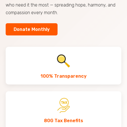
who need it the most — spreading hope, harmony, and
compassion every month.
Donate Monthly
100% Transparency
80G Tax Benefits