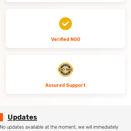
Verified NGO
Assured Support
Updates
No updates available at the moment, we will immediately