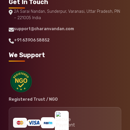
Get In Touch
2A Sarai Nandan, Sunderpur, Varanasi, Uttar Pradesh, PIN
– 221005 India
support@charanvandan.com
+91 63906 58852
We Support
Registered Trust / NGO