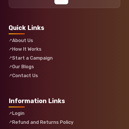
Quick Links
About Us
How It Works
Start a Campaign
Our Blogs
Contact Us
Information Links
Login
Refund and Returns Policy