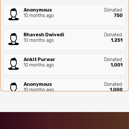
Anonymous
Donated:
10 months ago
₹
750
Bhavesh Dwivedi
Donated:
10 months ago
₹
1,251
Ankit Purwar
Donated:
10 months ago
₹
1,001
Anonymous
Donated:
10 months ago
₹
1,000
Sharad Pendse
Donated:
10 months ago
₹
500