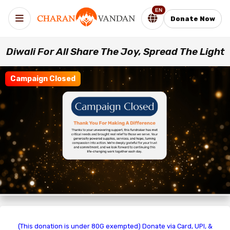
EN
Donate Now
Diwali For All Share The Joy, Spread The Light
Campaign Closed
(This donation is under 80G exempted) Donate via Card, UPI, &