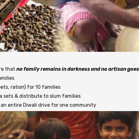
re that
no family remains in darkness and no artisan goes
milies
ts, ration) for 10 families
sets & distribute to slum families
an entire Diwali drive for one community