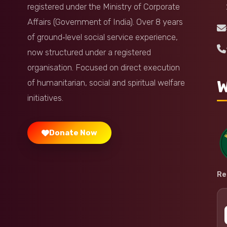
registered under the Ministry of Corporate
Affairs (Government of India). Over 8 years
of ground‑level social service experience,
now structured under a registered
organisation. Focused on direct execution
W
of humanitarian, social and spiritual welfare
initiatives.
Donate Now
Re