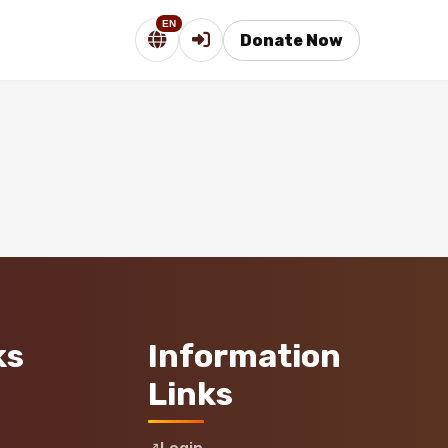
EN
Donate Now
ks
Information
Links