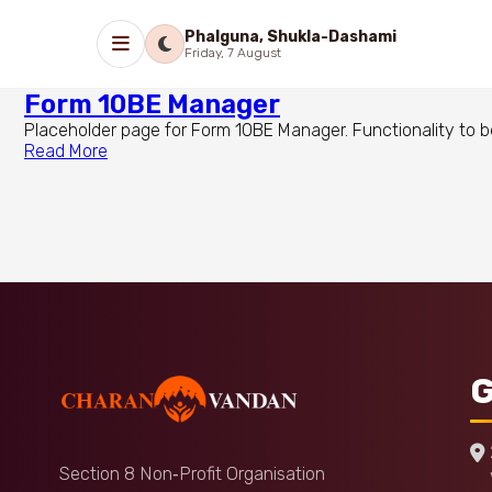
Phalguna, Shukla-Dashami
Friday, 7 August
Form 10BE Manager
Placeholder page for Form 10BE Manager. Functionality to b
Read More
G
Section 8 Non‑Profit Organisation