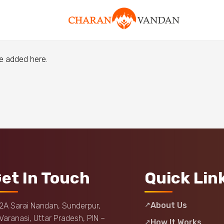
e added here.
et In Touch
Quick Lin
About Us
2A Sarai Nandan, Sunderpur,
Varanasi, Uttar Pradesh, PIN –
How It Works