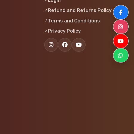
Login
Refund and Returns Policy
F
Terms and Conditions
I
Privacy Policy
Y
W