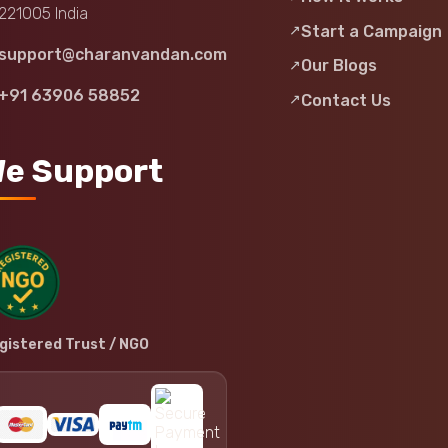
221005 India
Start a Campaign
support@charanvandan.com
Our Blogs
+91 63906 58852
Contact Us
e Support
gistered Trust / NGO