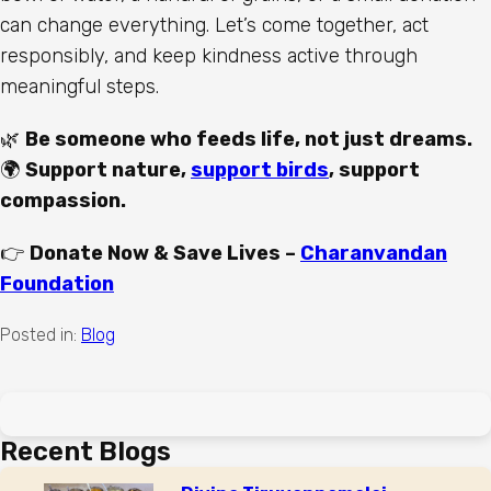
can change everything. Let’s come together, act
responsibly, and keep kindness active through
meaningful steps.
🌿
Be someone who feeds life, not just dreams.
🌍
Support nature,
support birds
, support
compassion.
👉
Donate Now & Save Lives –
Charanvandan
Foundation
Posted in:
Blog
Recent Blogs