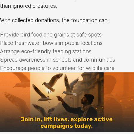
than ignored creatures.
With collected donations, the foundation can:
Provide bird food and grains at safe spots
Place freshwater bowls in public locations
Arrange eco-friendly feeding stations
Spread awareness in schools and communities
Encourage people to volunteer for wildlife care