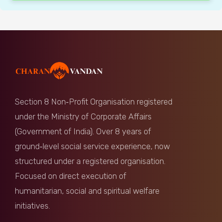
Section 8 Non‑Profit Organisation registered
under the Ministry of Corporate Affairs
(Government of India). Over 8 years of
ground‑level social service experience, now
structured under a registered organisation.
Focused on direct execution of
humanitarian, social and spiritual welfare
initiatives.