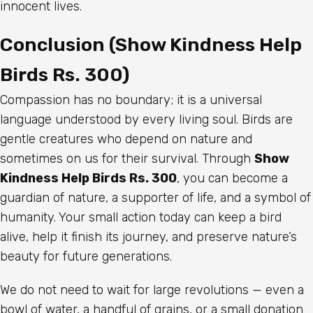
innocent lives.
Conclusion (Show Kindness Help
Birds Rs. 300)
Compassion has no boundary; it is a universal
language understood by every living soul. Birds are
gentle creatures who depend on nature and
sometimes on us for their survival. Through
Show
Kindness Help Birds Rs. 300
, you can become a
guardian of nature, a supporter of life, and a symbol of
humanity. Your small action today can keep a bird
alive, help it finish its journey, and preserve nature’s
beauty for future generations.
We do not need to wait for large revolutions — even a
bowl of water, a handful of grains, or a small donation