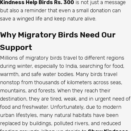
Kindness Help Birds Rs. 300
is not just a message
but also a reminder that even a small donation can
save a winged life and keep nature alive.
Why Migratory Birds Need Our
Support
Millions of migratory birds travel to different regions
during winter, especially to India, searching for food,
warmth, and safe water bodies. Many birds travel
nonstop from thousands of kilometers across seas,
mountains, and forests. When they reach their
destination, they are tired, weak, and in urgent need of
food and freshwater. Unfortunately, due to modern
urban lifestyles, many natural habitats have been
replaced by buildings, polluted rivers, and reduced