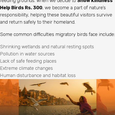
feeding grounds. When we decide to
Show Kindness
Help Birds Rs. 300
, we become a part of nature’s
responsibility, helping these beautiful visitors survive
and return safely to their homeland.
Some common difficulties migratory birds face include:
Shrinking wetlands and natural resting spots
Pollution in water sources
Lack of safe feeding places
Extreme climate changes
Human disturbance and habitat loss