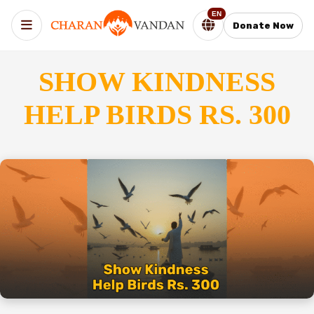
EN
Donate Now
SHOW KINDNESS
HELP BIRDS RS. 300