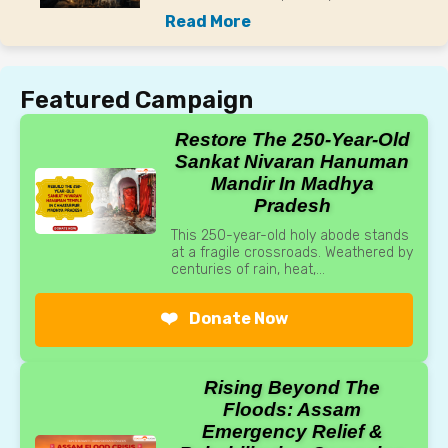
Read More
Featured Campaign
Restore The 250-Year-Old
Sankat Nivaran Hanuman
Mandir In Madhya
Pradesh
This 250-year-old holy abode stands
at a fragile crossroads. Weathered by
centuries of rain, heat,...
❤️
Donate Now
Rising Beyond The
Floods: Assam
Emergency Relief &