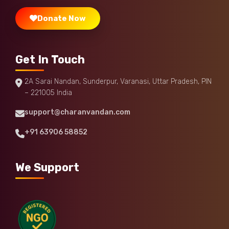
Donate Now
Get In Touch
2A Sarai Nandan, Sunderpur, Varanasi, Uttar Pradesh, PIN
– 221005 India
support@charanvandan.com
+91 63906 58852
We Support