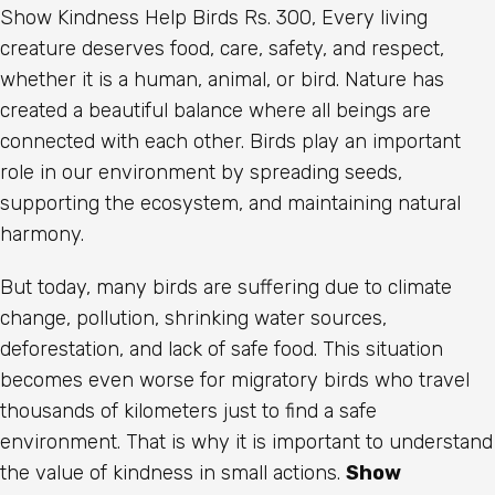
Show Kindness Help Birds Rs. 300, Every living
creature deserves food, care, safety, and respect,
whether it is a human, animal, or bird. Nature has
created a beautiful balance where all beings are
connected with each other. Birds play an important
role in our environment by spreading seeds,
supporting the ecosystem, and maintaining natural
harmony.
But today, many birds are suffering due to climate
change, pollution, shrinking water sources,
deforestation, and lack of safe food. This situation
becomes even worse for migratory birds who travel
thousands of kilometers just to find a safe
environment. That is why it is important to understand
the value of kindness in small actions.
Show