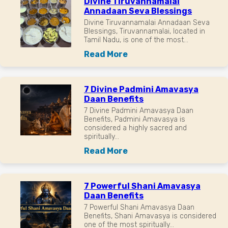
Divine Tiruvannamalai
Annadaan Seva Blessings
Divine Tiruvannamalai Annadaan Seva
Blessings, Tiruvannamalai, located in
Tamil Nadu, is one of the most...
Read More
7 Divine Padmini Amavasya
Daan Benefits
7 Divine Padmini Amavasya Daan
Benefits, Padmini Amavasya is
considered a highly sacred and
spiritually...
Read More
7 Powerful Shani Amavasya
Daan Benefits
7 Powerful Shani Amavasya Daan
Benefits, Shani Amavasya is considered
one of the most spiritually...