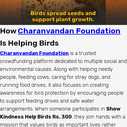
How
Charanvandan Foundation
Is Helping Birds
Charanvandan Foundation
is a trusted
crowdfunding platform dedicated to multiple social and
environmental causes. Along with helping needy
people, feeding cows, caring for stray dogs, and
running food drives, it also focuses on creating
awareness for bird protection by encouraging people
to support feeding drives and safe water
arrangements. When someone participates in
Show
Kindness Help Birds Rs. 300
, they join hands with a
mission that values birds as important lives rather