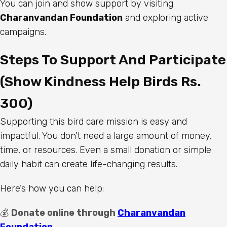
You can join and show support by visiting
Charanvandan Foundation
and exploring active
campaigns.
Steps To Support And Participate
(Show Kindness Help Birds Rs.
300)
Supporting this bird care mission is easy and
impactful. You don’t need a large amount of money,
time, or resources. Even a small donation or simple
daily habit can create life-changing results.
Here’s how you can help:
💰
Donate online through
Charanvandan
Foundation