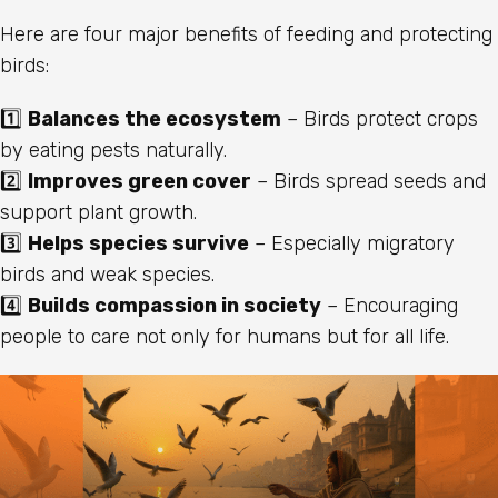
Here are four major benefits of feeding and protecting
birds:
1️⃣
Balances the ecosystem
– Birds protect crops
by eating pests naturally.
2️⃣
Improves green cover
– Birds spread seeds and
support plant growth.
3️⃣
Helps species survive
– Especially migratory
birds and weak species.
4️⃣
Builds compassion in society
– Encouraging
people to care not only for humans but for all life.