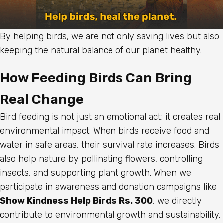
By helping birds, we are not only saving lives but also
keeping the natural balance of our planet healthy.
How Feeding Birds Can Bring
Real Change
Bird feeding is not just an emotional act; it creates real
environmental impact. When birds receive food and
water in safe areas, their survival rate increases. Birds
also help nature by pollinating flowers, controlling
insects, and supporting plant growth. When we
participate in awareness and donation campaigns like
Show Kindness Help Birds Rs. 300
, we directly
contribute to environmental growth and sustainability.