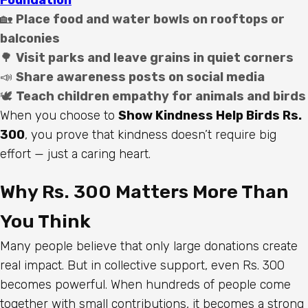
🏡
Place food and water bowls on rooftops or
balconies
🌳
Visit parks and leave grains in quiet corners
📣
Share awareness posts on social media
🕊️
Teach children empathy for animals and birds
When you choose to
Show Kindness Help Birds Rs.
300
, you prove that kindness doesn’t require big
effort — just a caring heart.
Why Rs. 300 Matters More Than
You Think
Many people believe that only large donations create
real impact. But in collective support, even Rs. 300
becomes powerful. When hundreds of people come
together with small contributions, it becomes a strong