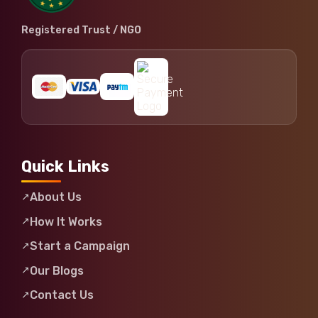
Registered Trust / NGO
Quick Links
About Us
How It Works
Start a Campaign
Our Blogs
Contact Us