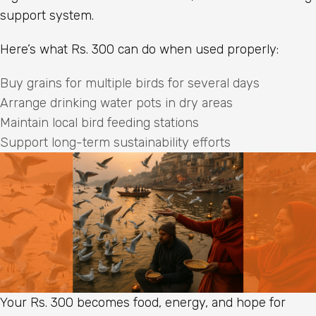
support system.
Here’s what Rs. 300 can do when used properly:
Buy grains for multiple birds for several days
Arrange drinking water pots in dry areas
Maintain local bird feeding stations
Support long-term sustainability efforts
Your Rs. 300 becomes food, energy, and hope for