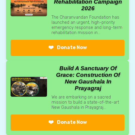
Rehabilitation Campaign
2026
The Charanvandan Foundation has
launched an urgent, high-priority
emergency response and long-term
rehabilitation mission in...
❤️
Donate Now
Build A Sanctuary Of
Grace: Construction Of
New Gaushala In
Prayagraj
We are embarking on a sacred
mission to build a state-of-the-art
New Gaushala in Prayagraj...
❤️
Donate Now