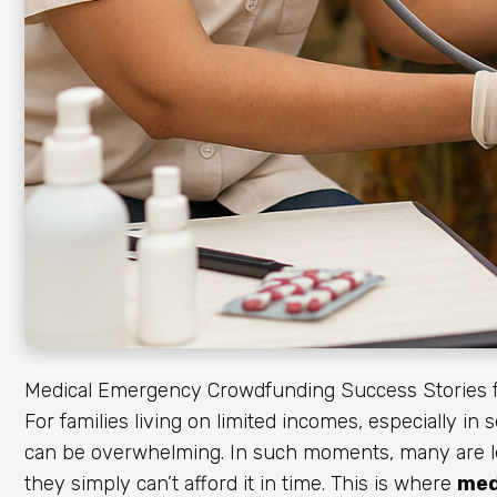
Medical Emergency Crowdfunding Success Stories f
For families living on limited incomes, especially in
can be overwhelming. In such moments, many are lef
they simply can’t afford it in time. This is where
med