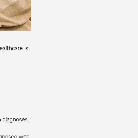
althcare is
 diagnoses,
agnosed with