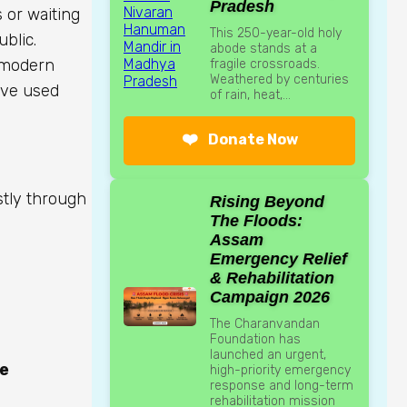
Pradesh
s or waiting
This 250-year-old holy
ublic.
abode stands at a
s modern
fragile crossroads.
Weathered by centuries
ave used
of rain, heat,...
❤️
Donate Now
stly through
Rising Beyond
The Floods:
Assam
Emergency Relief
& Rehabilitation
Campaign 2026
The Charanvandan
Foundation has
launched an urgent,
le
high-priority emergency
response and long-term
rehabilitation mission