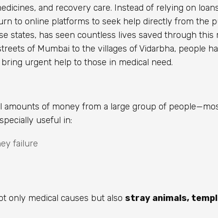
medicines, and recovery care. Instead of relying on loan
urn to online platforms to seek help directly from the p
erse states, has seen countless lives saved through thi
treets of Mumbai to the villages of Vidarbha, people h
 bring urgent help to those in medical need.
all amounts of money from a large group of people—mo
pecially useful in:
ney failure
ot only medical causes but also
stray animals, temp