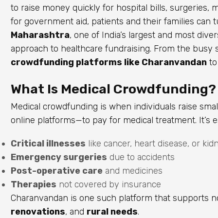
to raise money quickly for hospital bills, surgeries, 
for government aid, patients and their families can t
Maharashtra
, one of India’s largest and most div
approach to healthcare fundraising. From the busy s
crowdfunding platforms like Charanvandan
to
What Is Medical Crowdfunding?
Medical crowdfunding is when individuals raise sm
online platforms—to pay for medical treatment. It’s es
Critical illnesses
like cancer, heart disease, or kid
Emergency surgeries
due to accidents
Post-operative care
and medicines
Therapies
not covered by insurance
Charanvandan is one such platform that supports n
renovations
, and
rural needs
.