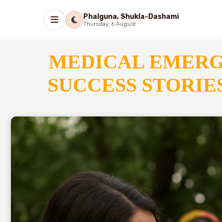
Phalguna, Shukla-Dashami
Thursday, 6 August
MEDICAL EMER
SUCCESS STORI