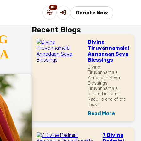
EN
Donate Now
Recent Blogs
G
Divine
Tiruvannamalai
RA
Annadaan Seva
Blessings
Divine
Tiruvannamalai
Annadaan Seva
Blessings,
Tiruvannamalai,
located in Tamil
Nadu, is one of the
most...
Read More
7 Divine