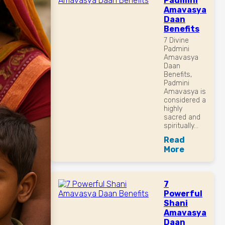
Padmini
Amavasya
Daan
Benefits
7 Divine
Padmini
Amavasya
Daan
Benefits,
Padmini
Amavasya is
considered a
highly
sacred and
spiritually...
Read
More
7
Powerful
Shani
Amavasya
Daan