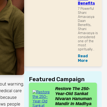
Benefits
7 Powerful
Shani
Amavasya
Daan
Benefits,
Shani
Amavasya is
considered
one of the
most
spiritually...
Read
More
Featured Campaign
out warning.
Restore The 250-
medical care
Year-Old Sankat
t because
Nivaran Hanuman
Mandir In Madhya
llows people