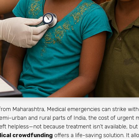
rom Maharashtra, Medical emergencies can strike with
 semi-urban and rural parts of India, the cost of urgent 
t helpless—not because treatment isn’t available, bu
ical crowdfunding
offers a life-saving solution. It a