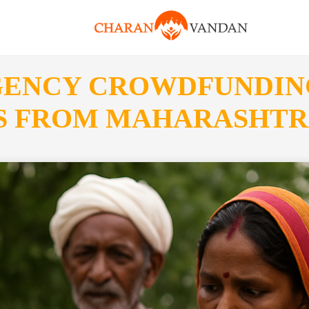
GENCY CROWDFUNDIN
ES FROM MAHARASHT