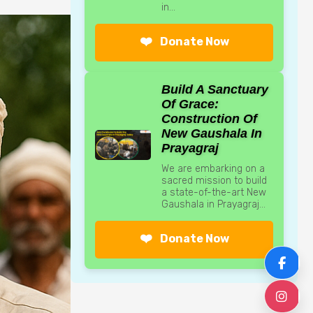
in...
❤️
Donate Now
Build A Sanctuary
Of Grace:
Construction Of
New Gaushala In
Prayagraj
We are embarking on a
sacred mission to build
a state-of-the-art New
Gaushala in Prayagraj...
❤️
Donate Now
F
I