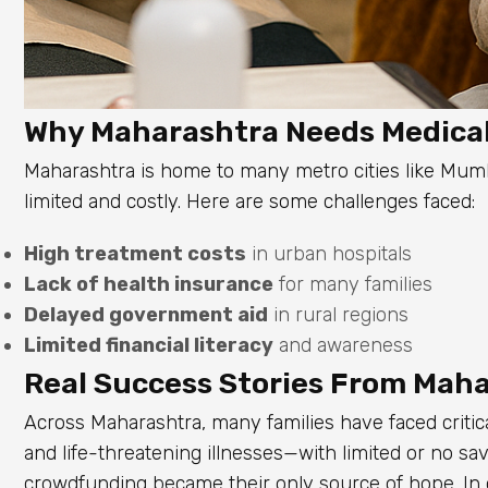
Why Maharashtra Needs Medica
Maharashtra is home to many metro cities like Mumb
limited and costly. Here are some challenges faced:
High treatment costs
in urban hospitals
Lack of health insurance
for many families
Delayed government aid
in rural regions
Limited financial literacy
and awareness
Real Success Stories From Mah
Across Maharashtra, many families have faced crit
and life-threatening illnesses—with limited or no sav
crowdfunding became their only source of hope. In 