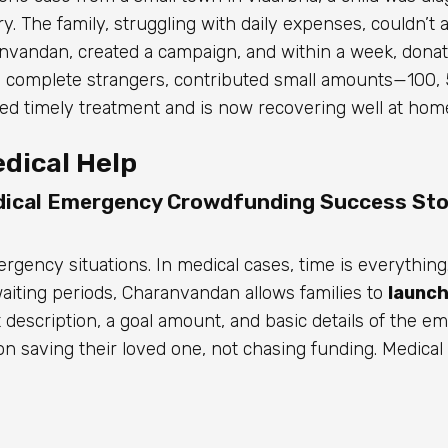
. The family, struggling with daily expenses, couldn’t af
anvandan, created a campaign, and within a week, dona
 complete strangers, contributed small amounts—₹100, ₹
ved timely treatment and is now recovering well at hom
dical Help
ical Emergency Crowdfunding Success Sto
gency situations. In medical cases, time is everything
waiting periods, Charanvandan allows families to
launch
rt description, a goal amount, and basic details of the e
s on saving their loved one, not chasing funding. Medic