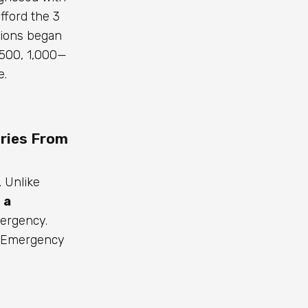
ford the ₹3
tions began
500, ₹1,000—
e.
ries From
. Unlike
 a
mergency.
al Emergency