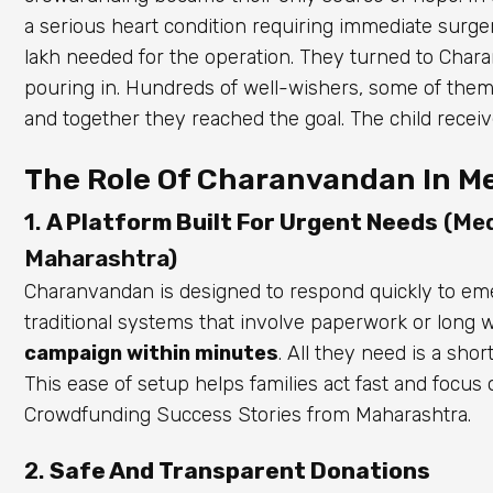
a serious heart condition requiring immediate surgery
lakh needed for the operation. They turned to Char
pouring in. Hundreds of well-wishers, some of them
and together they reached the goal. The child recei
The Role Of Charanvandan In Me
1.
A Platform Built For Urgent Needs
(Med
Maharashtra)
Charanvandan is designed to respond quickly to emer
traditional systems that involve paperwork or long 
campaign within minutes
. All they need is a sho
This ease of setup helps families act fast and focu
Crowdfunding Success Stories from Maharashtra.
2.
Safe And Transparent Donations