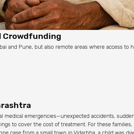
l Crowdfunding
ai and Pune, but also remote areas where access to he
arashtra
ical medical emergencies—unexpected accidents, sudden
ings to cover the cost of treatment. For these families,
one case from a small town in Vidarbha, a child was di