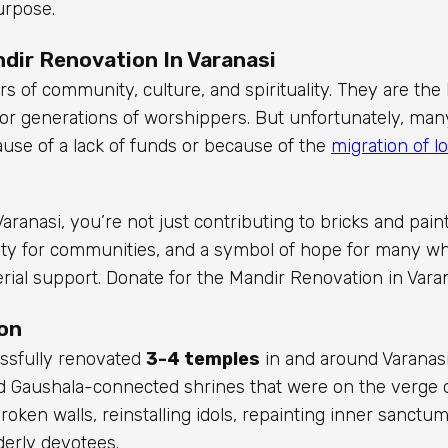
urpose.
dir Renovation In Varanasi
s of community, culture, and spirituality. They are the 
s for generations of worshippers. But unfortunately, ma
se of a lack of funds or because of the
migration of lo
Varanasi, you’re not just contributing to bricks and paint
 unity for communities, and a symbol of hope for many 
rial support. Donate for the Mandir Renovation in Varan
on
essfully renovated
3-4 temples
in and around Varanas
nd Gaushala-connected shrines that were on the verge of
roken walls, reinstalling idols, repainting inner sanctum
lderly devotees.