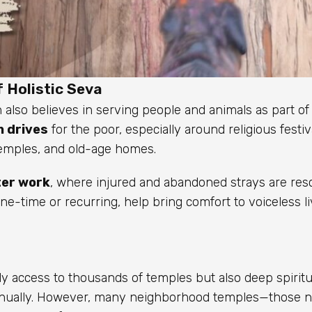
 Holistic Seva
 also believes in serving people and animals as part of 
 drives
for the poor, especially around religious festiv
 temples, and old-age homes.
ter work
, where injured and abandoned strays are res
one-time or recurring, help bring comfort to voiceless l
 access to thousands of temples but also deep spiritua
s annually. However, many neighborhood temples—those 