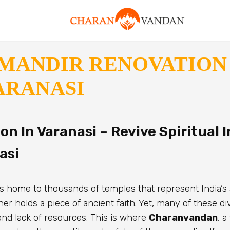
MANDIR RENOVATION 
ARANASI
n In Varanasi – Revive Spiritual I
asi
, is home to thousands of temples that represent India’s 
er holds a piece of ancient faith. Yet, many of these d
and lack of resources. This is where
Charanvandan
, a