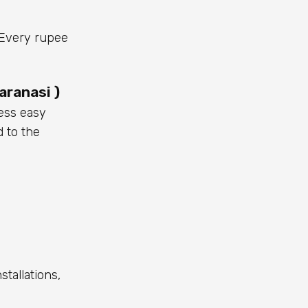
. Every rupee
aranasi )
ess easy
d to the
stallations,