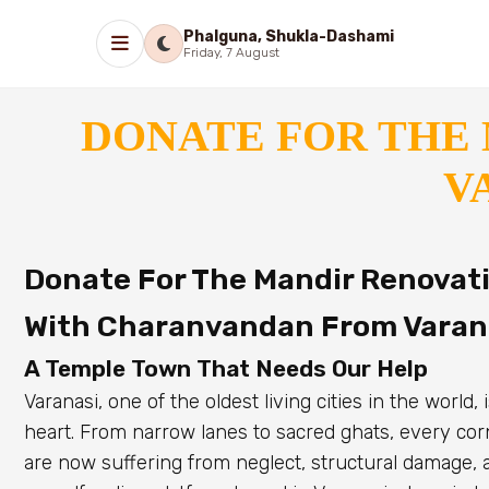
Phalguna, Shukla-Dashami
Friday, 7 August
DONATE FOR THE 
V
Donate For The Mandir Renovatio
With Charanvandan From Varan
A Temple Town That Needs Our Help
Varanasi, one of the oldest living cities in the world
heart. From narrow lanes to sacred ghats, every corn
are now suffering from neglect, structural damage, 