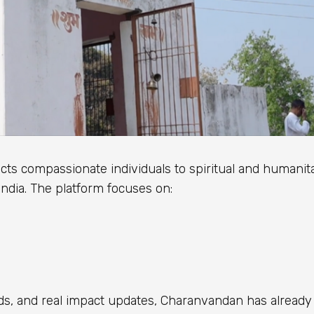
cts compassionate individuals to spiritual and humanit
India. The platform focuses on:
s, and real impact updates, Charanvandan has already 