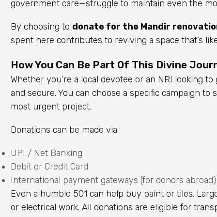
government care—struggle to maintain even the most
By choosing to
donate for the Mandir renovatio
spent here contributes to reviving a space that’s lik
How You Can Be Part Of This Divine Journ
Whether you’re a local devotee or an NRI looking t
and secure. You can choose a specific campaign to su
most urgent project.
Donations can be made via:
UPI / Net Banking
Debit or Credit Card
International payment gateways (for donors abroad)
Even a humble ₹501 can help buy paint or tiles. Larger
or electrical work. All donations are eligible for tra