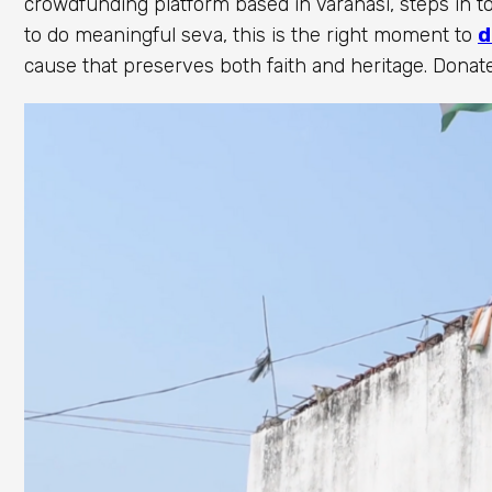
crowdfunding platform based in Varanasi, steps in to
to do meaningful seva, this is the right moment to
d
cause that preserves both faith and heritage. Donate