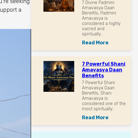
u’re seeking
7 Divine Padmini
Amavasya Daan
upport a
Benefits, Padmini
Amavasya is
considered a highly
sacred and
spiritually...
Read More
7 Powerful Shani
Amavasya Daan
Benefits
7 Powerful Shani
Amavasya Daan
Benefits, Shani
Amavasya is
considered one of the
most spiritually...
Read More