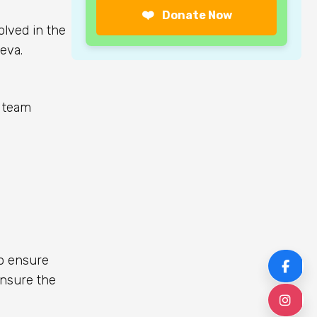
❤️
Donate Now
olved in the
eva.
e team
to ensure
F
ensure the
I