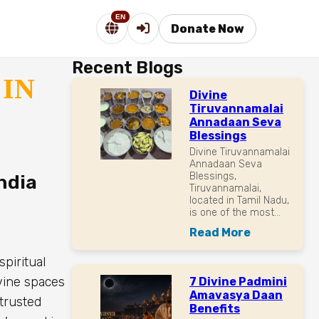
EN
Donate Now
Recent Blogs
IN
Divine
Tiruvannamalai
Annadaan Seva
Blessings
Divine Tiruvannamalai
Annadaan Seva
Blessings,
ndia
Tiruvannamalai,
located in Tamil Nadu,
is one of the most...
Read More
spiritual
ivine spaces
7 Divine Padmini
Amavasya Daan
 trusted
Benefits