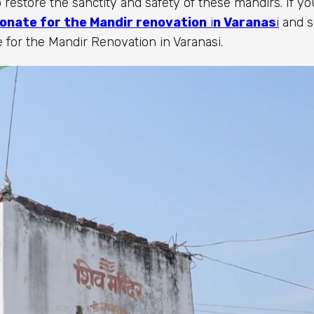
 restore the sanctity and safety of these mandirs. If yo
onate for the Mandir renovation
i
n Varanas
i
and s
 for the Mandir Renovation in Varanasi.