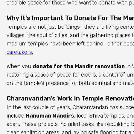
credible space for those who want to donate with p
Why It’s Important To Donate For The Man
Temples are not just buildings—they are living center
villages, the soul of cities, and the gathering place
medium temples have been left behind—either becau
caretakers.
When you
donate for the Mandir renovation
in 
restoring a space of peace for elders, a center of
on the temple’s presence for both spiritual and mate
Charanvandan’s Work In Temple Renovati
In the last couple of years, Charanvandan has succ
include
Hanuman Mandirs
, local Shiva temples, a
apart. These projects included tasks like rebuilding b
clean sanitation areas, and laying safe flooring for e