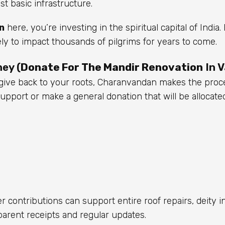
 basic infrastructure.
n
here, you’re investing in the spiritual capital of India
ely to impact thousands of pilgrims for years to come.
ey (
Donate For The Mandir Renovation
In V
o give back to your roots, Charanvandan makes the proc
pport or make a general donation that will be allocate
 contributions can support entire roof repairs, deity in
nsparent receipts and regular updates.