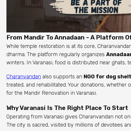
From Mandir To Annadaan – A Platform Of
While temple restoration is at its core, Charanvandan
dharma. The platform regularly organizes
Annadaan
winters. In Varanasi, food is distributed near ghats,
Charanvandan
also supports an
NGO for dog shel
treated, and rehabilitated. Your donations, whether 
for the Mandir Renovation in Varanasi.
Why Varanasi Is The Right Place To Start
Operating from Varanasi gives Charanvandan not only
The city is sacred, visited by millions of devotee