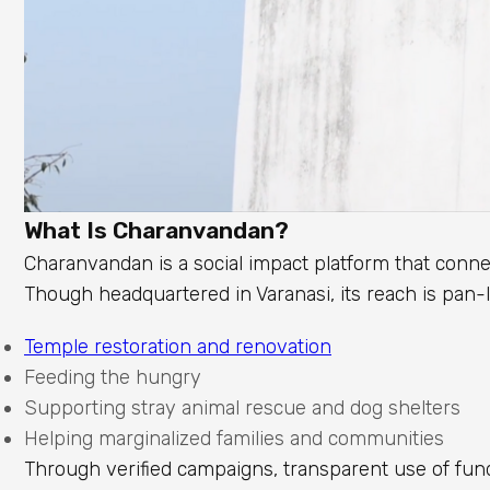
What Is Charanvandan?
Charanvandan is a social impact platform that conne
Though headquartered in Varanasi, its reach is pan-
Temple restoration and renovation
Feeding the hungry
Supporting stray animal rescue and dog shelters
Helping marginalized families and communities
Through verified campaigns, transparent use of fund