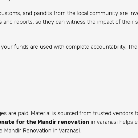
s customs, and pandits from the local community are inv
s and reports, so they can witness the impact of their s
your funds are used with complete accountability. Th
ages are paid. Material is sourced from trusted vendors 
onate for the Mandir renovation
in varanasi helps 
e Mandir Renovation in Varanasi.