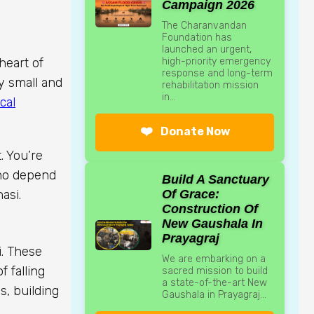
Campaign 2026
The Charanvandan
Foundation has
launched an urgent,
high-priority emergency
heart of
response and long-term
ny small and
rehabilitation mission
in...
cal
❤️
Donate Now
. You’re
who depend
Build A Sanctuary
Of Grace:
asi.
Construction Of
New Gaushala In
Prayagraj
i. These
We are embarking on a
 falling
sacred mission to build
a state-of-the-art New
s, building
Gaushala in Prayagraj...