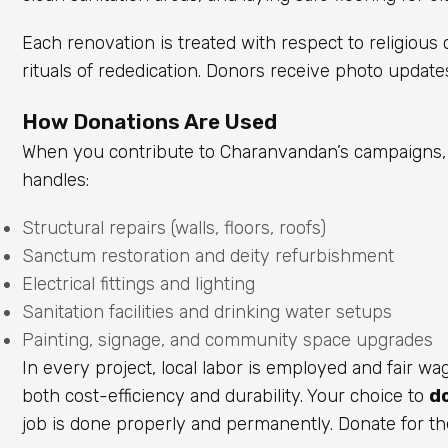
Each renovation is treated with respect to religiou
rituals of rededication. Donors receive photo update
How Donations Are Used
When you contribute to Charanvandan’s campaigns, 
handles:
Structural repairs (walls, floors, roofs)
Sanctum restoration and deity refurbishment
Electrical fittings and lighting
Sanitation facilities and drinking water setups
Painting, signage, and community space upgrades
In every project, local labor is employed and fair w
both cost-efficiency and durability. Your choice to
d
job is done properly and permanently. Donate for th