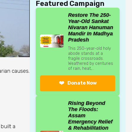
Featured Campaign
Restore The 250-
Year-Old Sankat
Nivaran Hanuman
Mandir In Madhya
Pradesh
This 250-year-old holy
abode stands at a
fragile crossroads.
Weathered by centuries
of rain, heat,...
arian causes.
❤️
Donate Now
Rising Beyond
The Floods:
Assam
Emergency Relief
built a
& Rehabilitation