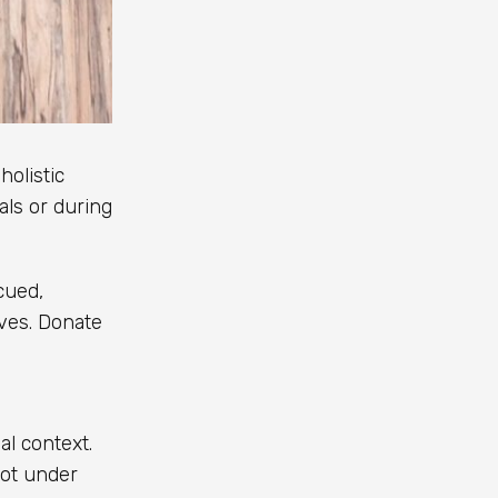
holistic
als or during
cued,
ives. Donate
l context.
not under