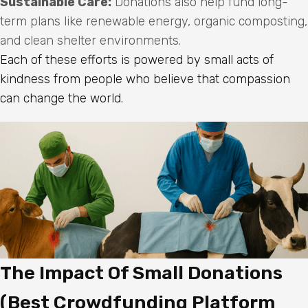
Sustainable Care:
Donations also help fund long-
term plans like renewable energy, organic composting,
and clean shelter environments.
Each of these efforts is powered by small acts of
kindness from people who believe that compassion
can change the world.
The Impact Of Small Donations
(Best Crowdfunding Platform