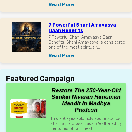
Read More
7 Powerful Shani Amavasya
Daan Benefits
7 Powerful Shani Amavasya Daan
Benefits, Shani Amavasya is considered
one of the most spiritually...
Read More
Featured Campaign
Restore The 250-Year-Old
Sankat Nivaran Hanuman
Mandir In Madhya
Pradesh
This 250-year-old holy abode stands
at a fragile crossroads. Weathered by
centuries of rain, heat,...