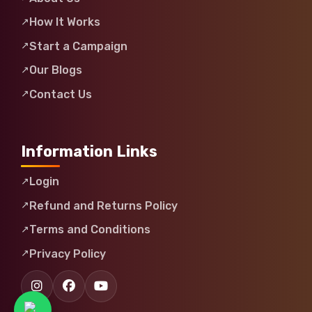
How It Works
Start a Campaign
Our Blogs
Contact Us
Information Links
Login
Refund and Returns Policy
Terms and Conditions
Privacy Policy