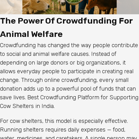
The Power Of Crowdfunding For
Animal Welfare
Crowdfunding has changed the way people contribute
to social and animal welfare causes. Instead of
depending on large donors or big organizations, it
allows everyday people to participate in creating real
change. Through online crowdfunding, every small
donation adds up to a powerful pool of funds that can
save lives. Best Crowdfunding Platform for Supporting
Cow Shelters in India.
For cow shelters, this model is especially effective.
Running shelters requires daily expenses — food,
water, medicines, and caretakers. A single person may