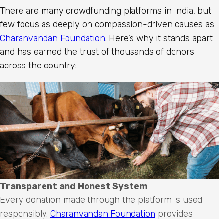
There are many crowdfunding platforms in India, but
few focus as deeply on compassion-driven causes as
Charanvandan Foundation
. Here’s why it stands apart
and has earned the trust of thousands of donors
across the country:
Transparent and Honest System
Every donation made through the platform is used
responsibly.
Charanvandan Foundation
provides