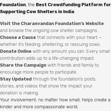
Foundation
, the
Best Crowdfunding Platform for
Supporting Cow Shelters in India
:
Visit the Charanvandan Foundation’s Website
and browse the ongoing cow shelter campaigns.
Choose a Cause
that connects with your heart —
whether it’s feeding, sheltering, or rescuing cows.
Donate Online
with any amount you can. Every small
contribution adds up to a life-changing impact.
Share the Campaign
with friends and family to
encourage more people to participate.
Stay Updated
through the foundation’s posts,
stories, and videos that show the impact your
donation is making.
Your involvement, no matter how small, helps create a
kinder and more compassionate world.