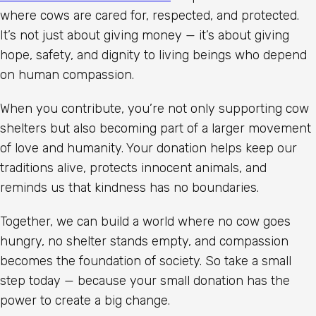
where cows are cared for, respected, and protected.
It’s not just about giving money — it’s about giving
hope, safety, and dignity to living beings who depend
on human compassion.
When you contribute, you’re not only supporting cow
shelters but also becoming part of a larger movement
of love and humanity. Your donation helps keep our
traditions alive, protects innocent animals, and
reminds us that kindness has no boundaries.
Together, we can build a world where no cow goes
hungry, no shelter stands empty, and compassion
becomes the foundation of society. So take a small
step today — because your small donation has the
power to create a big change.