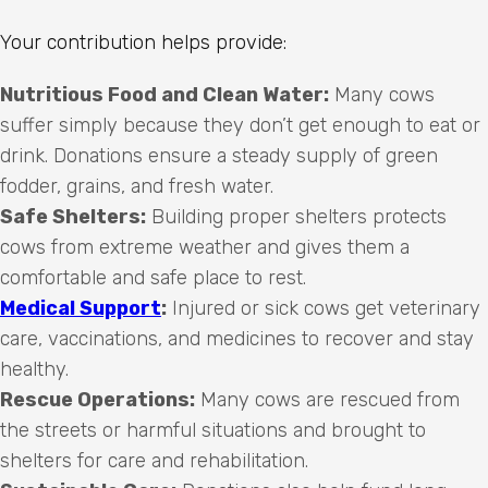
Your contribution helps provide:
Nutritious Food and Clean Water:
Many cows
suffer simply because they don’t get enough to eat or
drink. Donations ensure a steady supply of green
fodder, grains, and fresh water.
Safe Shelters:
Building proper shelters protects
cows from extreme weather and gives them a
comfortable and safe place to rest.
Medical Support
:
Injured or sick cows get veterinary
care, vaccinations, and medicines to recover and stay
healthy.
Rescue Operations:
Many cows are rescued from
the streets or harmful situations and brought to
shelters for care and rehabilitation.