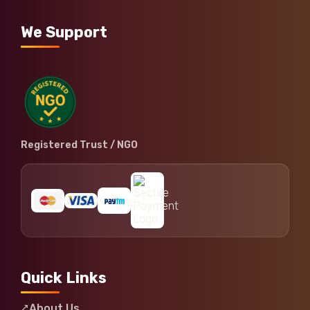
We Support
Registered Trust / NGO
Quick Links
About Us