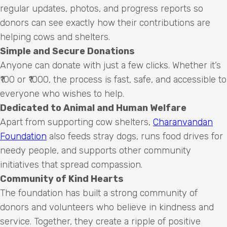
regular updates, photos, and progress reports so
donors can see exactly how their contributions are
helping cows and shelters.
Simple and Secure Donations
Anyone can donate with just a few clicks. Whether it’s
₹100 or ₹1000, the process is fast, safe, and accessible to
everyone who wishes to help.
Dedicated to Animal and Human Welfare
Apart from supporting cow shelters,
Charanvandan
Foundation
also feeds stray dogs, runs food drives for
needy people, and supports other community
initiatives that spread compassion.
Community of Kind Hearts
The foundation has built a strong community of
donors and volunteers who believe in kindness and
service. Together, they create a ripple of positive