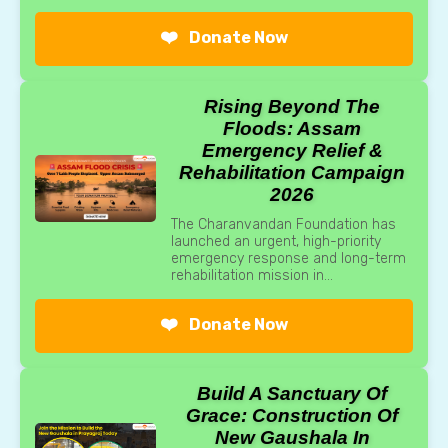
❤️
Donate Now
Rising Beyond The
Floods: Assam
Emergency Relief &
Rehabilitation Campaign
2026
The Charanvandan Foundation has
launched an urgent, high-priority
emergency response and long-term
rehabilitation mission in...
❤️
Donate Now
Build A Sanctuary Of
Grace: Construction Of
New Gaushala In