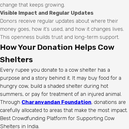
change that keeps growing.
Visible Impact and Regular Updates
Donors receive regular updates about where their
money goes, how it’s used, and how it changes lives.
This openness builds trust and long-term support.
How Your Donation Helps Cow
Shelters
Every rupee you donate to a cow shelter has a
purpose and a story behind it. It may buy food for a
hungry cow, build a shaded shelter during hot
summers, or pay for treatment of an injured animal.
Through
Charanvandan Foundation
, donations are
carefully allocated to areas that make the most impact.
Best Crowdfunding Platform for Supporting Cow
Shelters in India.