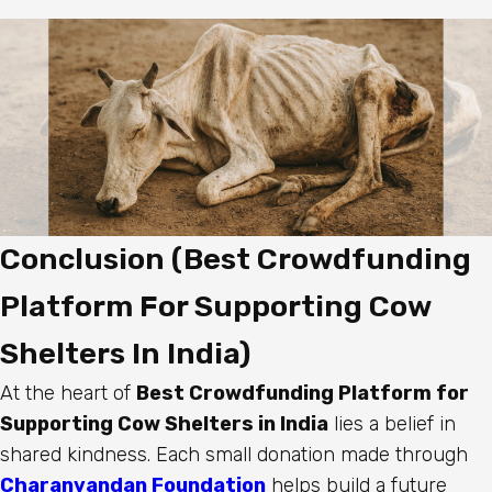
Conclusion (Best Crowdfunding
Platform For Supporting Cow
Shelters In India)
At the heart of
Best Crowdfunding Platform for
Supporting Cow Shelters in India
lies a belief in
shared kindness. Each small donation made through
Charanvandan Foundation
helps build a future