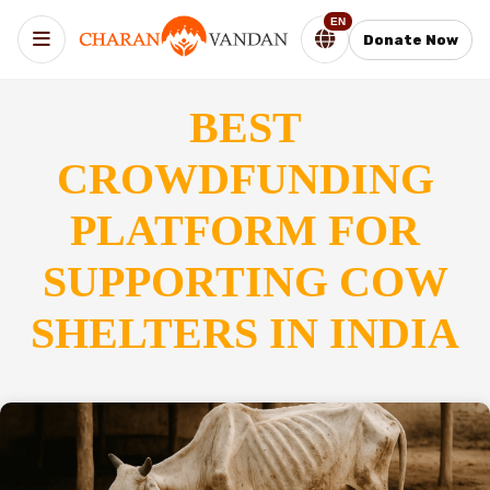
EN
Donate Now
BEST
CROWDFUNDING
PLATFORM FOR
SUPPORTING COW
SHELTERS IN INDIA