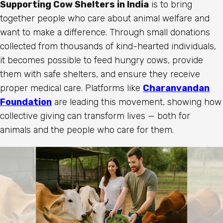
Supporting Cow Shelters in India
is to bring
together people who care about animal welfare and
want to make a difference. Through small donations
collected from thousands of kind-hearted individuals,
it becomes possible to feed hungry cows, provide
them with safe shelters, and ensure they receive
proper medical care. Platforms like
Charanvandan
Foundation
are leading this movement, showing how
collective giving can transform lives — both for
animals and the people who care for them.