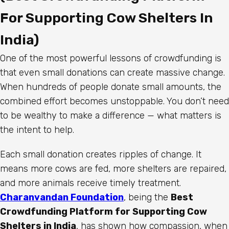
For Supporting Cow Shelters In
India)
One of the most powerful lessons of crowdfunding is
that even small donations can create massive change.
When hundreds of people donate small amounts, the
combined effort becomes unstoppable. You don’t need
to be wealthy to make a difference — what matters is
the intent to help.
Each small donation creates ripples of change. It
means more cows are fed, more shelters are repaired,
and more animals receive timely treatment.
Charanvandan Foundation
, being the
Best
Crowdfunding Platform for Supporting Cow
Shelters in India
, has shown how compassion, when