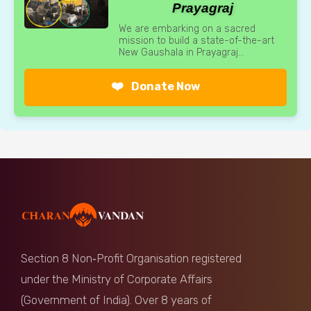
Prayagraj
We are embarking on a sacred
mission to build a state-of-the-art
New Gaushala in Prayagraj...
❤️
Donate Now
Section 8 Non‑Profit Organisation registered
under the Ministry of Corporate Affairs
(Government of India). Over 8 years of