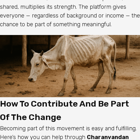
shared, multiplies its strength. The platform gives
everyone — regardless of background or income — the
chance to be part of something meaningful.
How To Contribute And Be Part
Of The Change
Becoming part of this movement is easy and fulfilling.
Here’s how you can help through
Charanvandan