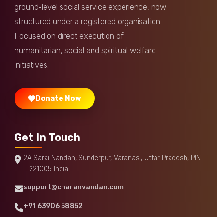
ground‑level social service experience, now
structured under a registered organisation.
Focused on direct execution of
humanitarian, social and spiritual welfare
initiatives.
Donate Now
Get In Touch
2A Sarai Nandan, Sunderpur, Varanasi, Uttar Pradesh, PIN
– 221005 India
support@charanvandan.com
+91 63906 58852