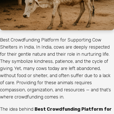
Best Crowdfunding Platform for Supporting Cow
Shelters in India, In India, cows are deeply respected
for their gentle nature and their role in nurturing life.
They symbolize kindness, patience, and the cycle of
giving. Yet, many cows today are left abandoned,
without food or shelter, and often suffer due to a lack
of care. Providing for these animals requires
compassion, organization, and resources — and that’s
where crowdfunding comes in.
The idea behind
Best Crowdfunding Platform for