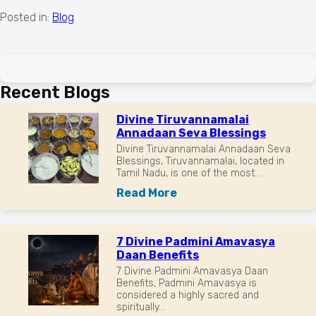
Posted in:
Blog
Recent Blogs
Divine Tiruvannamalai
Annadaan Seva Blessings
Divine Tiruvannamalai Annadaan Seva
Blessings, Tiruvannamalai, located in
Tamil Nadu, is one of the most...
Read More
7 Divine Padmini Amavasya
Daan Benefits
7 Divine Padmini Amavasya Daan
Benefits, Padmini Amavasya is
considered a highly sacred and
spiritually...