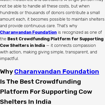
not be able to handle all these costs, but when
hundreds or thousands of donors contribute a small
amount each, it becomes possible to maintain shelters
and provide continuous care. That’s why
Charanvandan Foundation
is recognized as one of
the
Best Crowdfunding Platform for Supporting
Cow Shelters in India
— it connects compassion
with action, making giving simple, transparent, and
impactful.
Why
Charanvandan Foundation
Is The Best Crowdfunding
Platform For Supporting Cow
Shelters In India