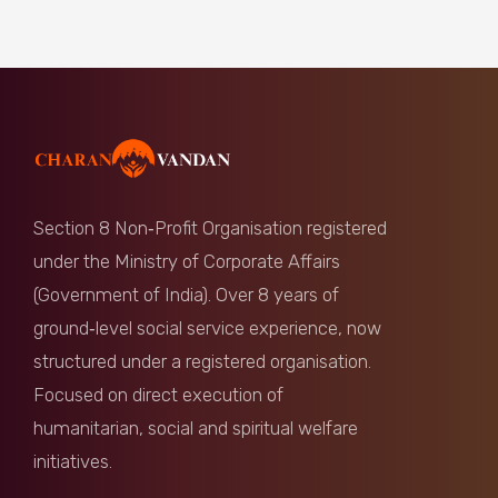
Section 8 Non‑Profit Organisation registered
under the Ministry of Corporate Affairs
(Government of India). Over 8 years of
ground‑level social service experience, now
structured under a registered organisation.
Focused on direct execution of
humanitarian, social and spiritual welfare
initiatives.