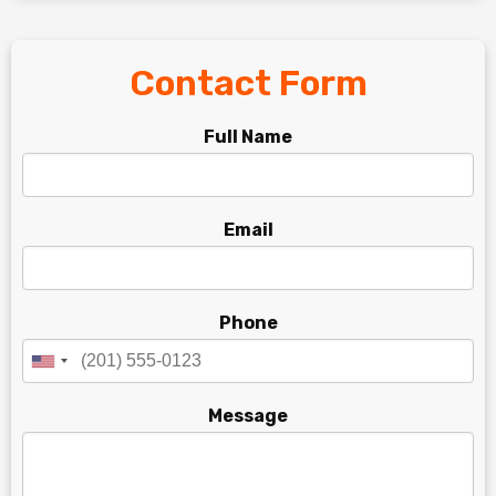
Contact Form
Full Name
Email
Phone
Message