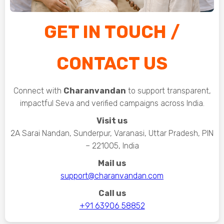
GET IN TOUCH /
CONTACT US
Connect with
Charanvandan
to support transparent,
impactful Seva and verified campaigns across India.
Visit us
2A Sarai Nandan, Sunderpur, Varanasi, Uttar Pradesh, PIN
– 221005, India
Mail us
support@charanvandan.com
Call us
+91 63906 58852