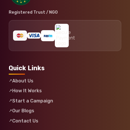
Registered Trust / NGO
Quick Links
About Us
How It Works
Start a Campaign
Our Blogs
Contact Us