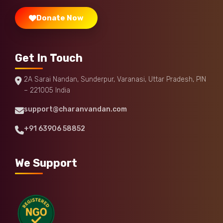
Donate Now
Get In Touch
2A Sarai Nandan, Sunderpur, Varanasi, Uttar Pradesh, PIN
– 221005 India
support@charanvandan.com
+91 63906 58852
We Support