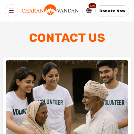
EN
Donate Now
CONTACT US