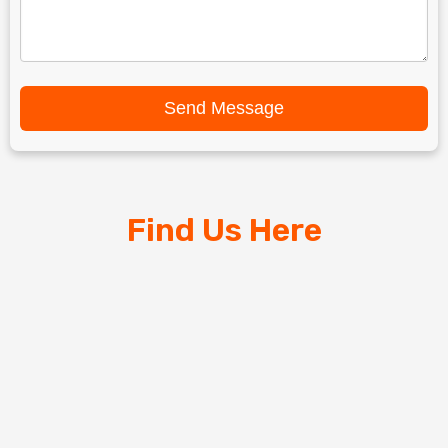
Send Message
Find Us Here